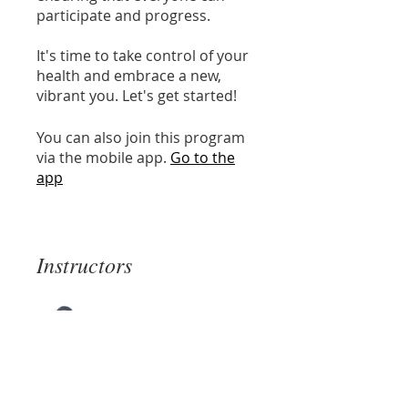
participate and progress.
It's time to take control of your
health and embrace a new,
vibrant you. Let's get started!
You can also join this program
via the mobile app.
Go to the
app
Instructors
Cecilia Basbus