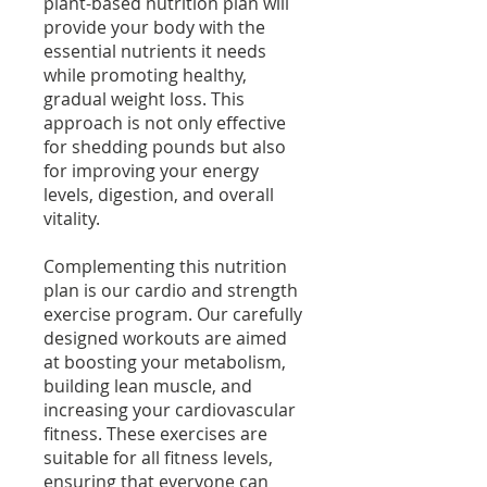
plant-based nutrition plan will
provide your body with the
essential nutrients it needs
while promoting healthy,
gradual weight loss. This
approach is not only effective
for shedding pounds but also
for improving your energy
levels, digestion, and overall
vitality.
Complementing this nutrition
plan is our cardio and strength
exercise program. Our carefully
designed workouts are aimed
at boosting your metabolism,
building lean muscle, and
increasing your cardiovascular
fitness. These exercises are
suitable for all fitness levels,
ensuring that everyone can