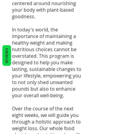
centered around nourishing
your body with plant-based
goodness.
In today's world, the
importance of maintaining a
healthy weight and making
nutritious choices cannot be
REVIEWS
overstated. This program is
designed to help you make
lasting, sustainable changes to
your lifestyle, empowering you
to not only shed unwanted
pounds but also to enhance
your overall well-being.
Over the course of the next
eight weeks, we will guide you
through a holistic approach to
weight loss. Our whole food