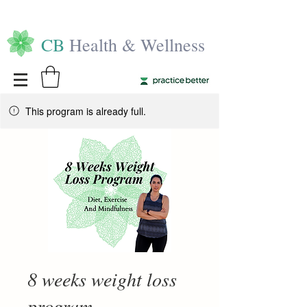
CB
Health & Wellness
This program is already full.
8 weeks weight loss
program