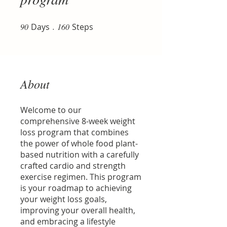
90
Days
90 Days
160 Steps
160
Steps
About
Welcome to our
comprehensive 8-week weight
loss program that combines
the power of whole food plant-
based nutrition with a carefully
crafted cardio and strength
exercise regimen. This program
is your roadmap to achieving
your weight loss goals,
improving your overall health,
and embracing a lifestyle