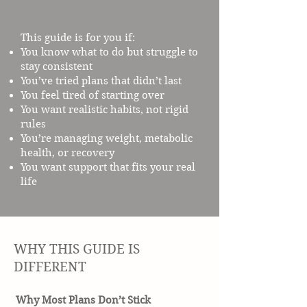
This guide is for you if:
You know what to do but struggle to
stay consistent
You’ve tried plans that didn’t last
You feel tired of starting over
You want realistic habits, not rigid
rules
You’re managing weight, metabolic
health, or recovery
You want support that fits your real
life
WHY THIS GUIDE IS
DIFFERENT
Why Most Plans Don’t Stick