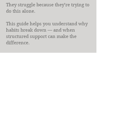
They struggle because they’re trying to
do this alone.
This guide helps you understand why
habits break down — and when
structured support can make the
difference.
If you’ve ever felt that plans don’t
account for your reality, health
coaching may be the missing piece.
Download the Free 
Guide
First name
Last name