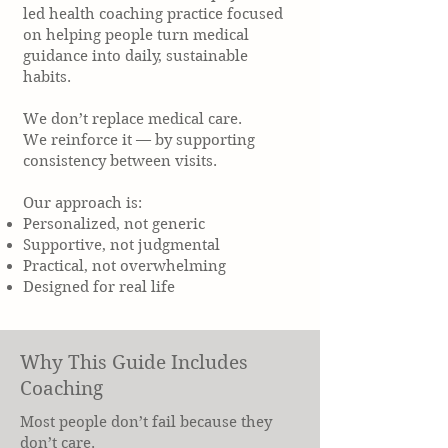
led health coaching practice focused
on helping people turn medical
guidance into daily, sustainable
habits.
We don’t replace medical care.
We reinforce it — by supporting
consistency between visits.
Our approach is:
Personalized, not generic
Supportive, not judgmental
Practical, not overwhelming
Designed for real life
Why This Guide Includes
Coaching
Most people don’t fail because they
don’t care.