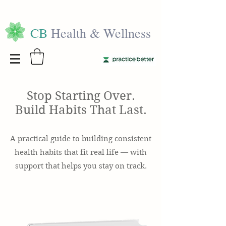
CB
Health & Wellness
Stop Starting Over.
Build Habits That Last.
A practical guide to building consistent
health habits that fit real life — with
support that helps you stay on track.