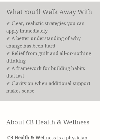
What You’ll Walk Away With
✔ Clear, realistic strategies you can
apply immediately
✔ A better understanding of why
change has been hard
✔ Relief from guilt and all-or-nothing
thinking
✔ A framework for building habits
that last
✔ Clarity on when additional support
makes sense
About CB Health & Wellness
CB Health & We
llness is a physician-