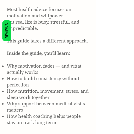
Most health advice focuses on
motivation and willpower.
But real life is busy, stressful, and
REVIEWS
unpredictable.
This guide takes a different approach.
Inside the guide, you’ll learn:
Why motivation fades — and what
actually works
How to build consistency without
perfection
How nutrition, movement, stress, and
sleep work together
Why support between medical visits
matters
How health coaching helps people
stay on track long term