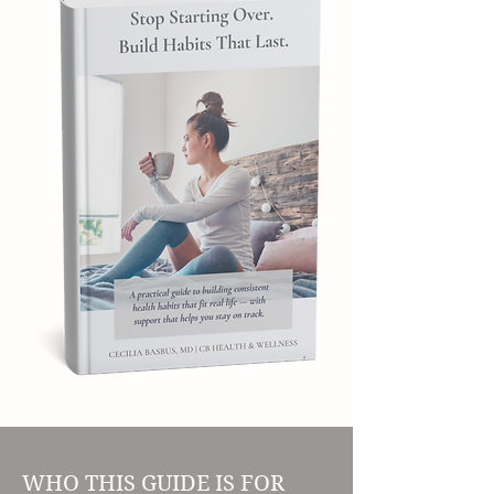
WHO THIS GUIDE IS FOR