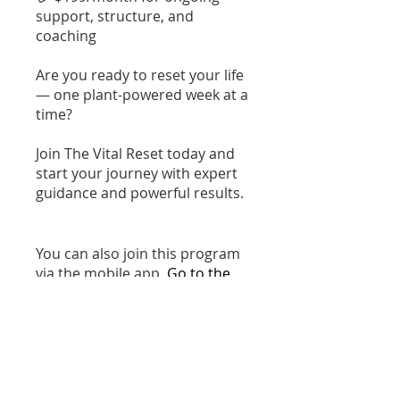
support, structure, and
coaching
Are you ready to reset your life
— one plant-powered week at a
time?
Join The Vital Reset today and
start your journey with expert
guidance and powerful results.
You can also join this program
via the mobile app.
Go to the
app
Instructors