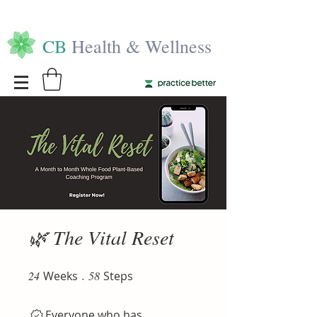
CB
Health & Wellness
🌿 The Vital Reset
24
Weeks
24 Weeks
58 Steps
58
Steps
Everyone who has