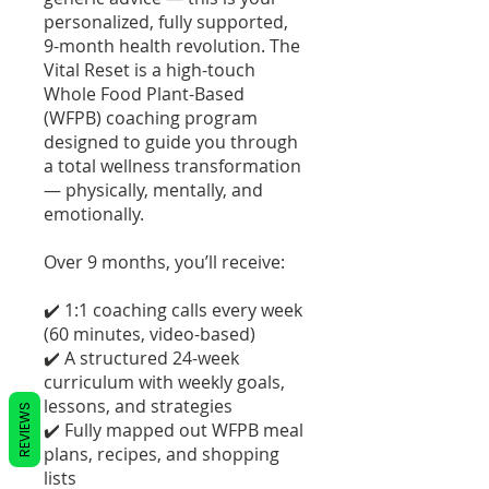
personalized, fully supported,
9-month health revolution. The
Vital Reset is a high-touch
Whole Food Plant-Based
(WFPB) coaching program
designed to guide you through
a total wellness transformation
— physically, mentally, and
emotionally.
Over 9 months, you’ll receive:
✔️ 1:1 coaching calls every week
(60 minutes, video-based)
✔️ A structured 24-week
curriculum with weekly goals,
lessons, and strategies
REVIEWS
✔️ Fully mapped out WFPB meal
plans, recipes, and shopping
lists