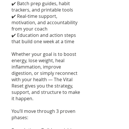
✔️ Batch prep guides, habit
trackers, and printable tools
✔️ Real-time support,
motivation, and accountability
from your coach
✔️ Education and action steps
that build one week at a time
Whether your goal is to boost
energy, lose weight, heal
inflammation, improve
digestion, or simply reconnect
with your health — The Vital
Reset gives you the strategy,
support, and structure to make
it happen.
You’ll move through 3 proven
phases: