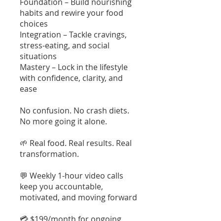
Foundation – Build nourishing
habits and rewire your food
choices
Integration – Tackle cravings,
stress-eating, and social
situations
Mastery – Lock in the lifestyle
with confidence, clarity, and
ease
No confusion. No crash diets.
No more going it alone.
🌱 Real food. Real results. Real
transformation.
💬 Weekly 1-hour video calls
keep you accountable,
motivated, and moving forward
💳 $199/month for ongoing