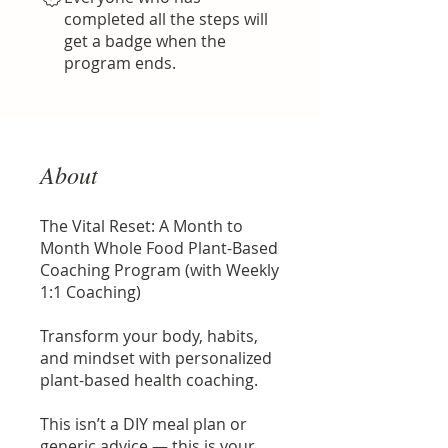
completed all the steps will
get a badge when the
program ends.
About
The Vital Reset: A Month to
Month Whole Food Plant-Based
Coaching Program (with Weekly
1:1 Coaching)
Transform your body, habits,
and mindset with personalized
plant-based health coaching.
This isn’t a DIY meal plan or
generic advice — this is your