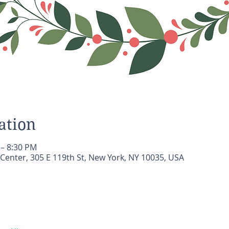
ation
 – 8:30 PM
Center, 305 E 119th St, New York, NY 10035, USA