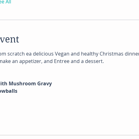
ee All
event
m scratch ea delicious Vegan and healthy Christmas dinner
 make an appetizer, and Entree and a dessert.
with Mushroom Gravy
owballs