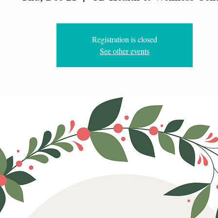
Registration is closed
See other events