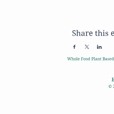
Share this 
Whole Food Plant Based
© 