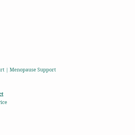
port | Menopause Support
ct
vice