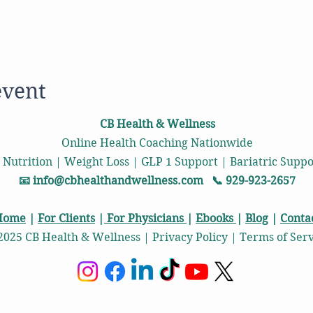
event
CB Health & Wellness
Online Health Coaching Nationwide
 Nutrition | Weight Loss | GLP 1 Support | Bariatric Sup
📧
info@cbhealthandwellness.com
📞 929-923-2657
Home
|
For Clients
|
For Physicians
|
Ebooks
|
Blog
|
Conta
2025 CB Health & Wellness | Privacy Policy | Terms of Ser