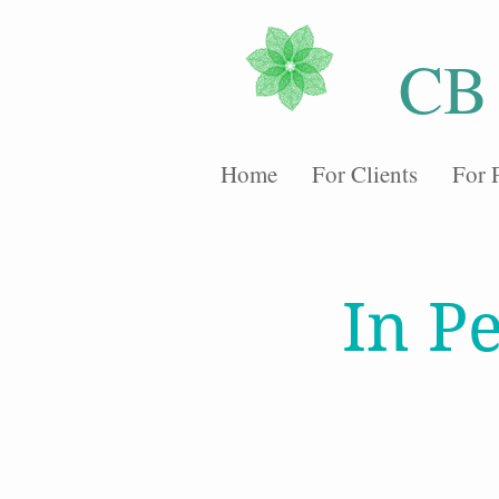
CB
Home
For Clients
For 
In P