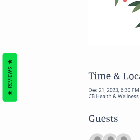
REVIEWS
Time & Loc
Dec 21, 2023, 6:30 PM
CB Health & Wellness 
Guests