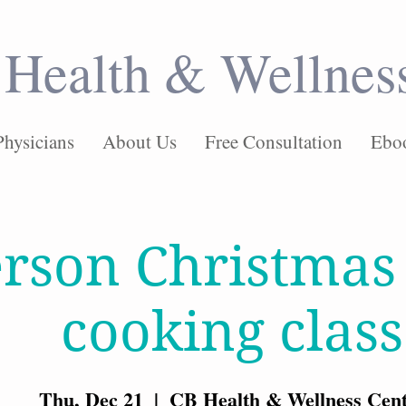
Health & Wellnes
Physicians
About Us
Free Consultation
Ebo
erson Christmas
cooking class
Thu, Dec 21
  |  
CB Health & Wellness Cen