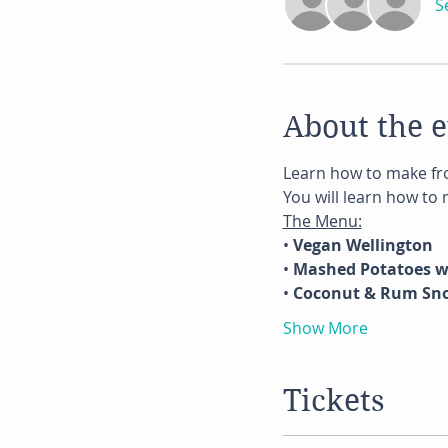
S
About the 
Learn how to make fro
You will learn how to
The Menu:
• 
Vegan Wellington
• 
Mashed Potatoes 
• 
Coconut & Rum Sn
Show More
Tickets