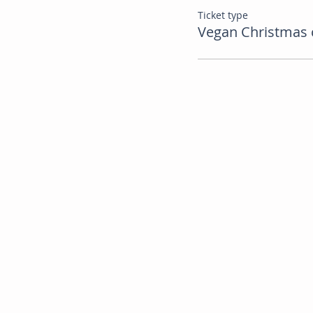
Ticket type
Vegan Christmas 