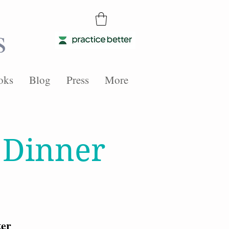
s
oks
Blog
Press
More
 Dinner
ter