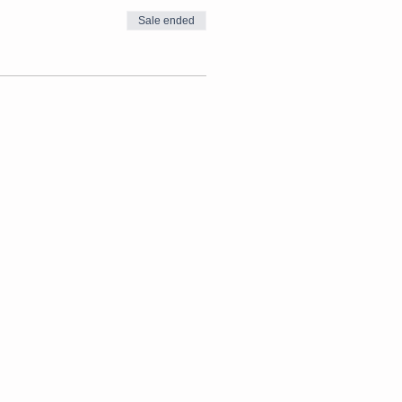
Sale ended