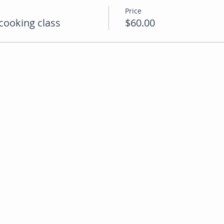
Price
cooking class
$60.00