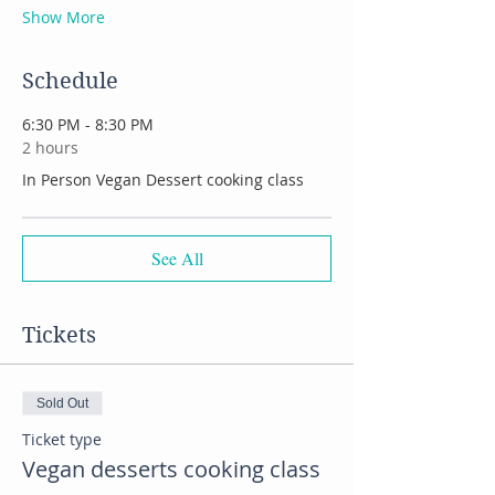
Show More
Schedule
6:30 PM - 8:30 PM
2 hours
In Person Vegan Dessert cooking class
See All
Tickets
Sold Out
Ticket type
Vegan desserts cooking class