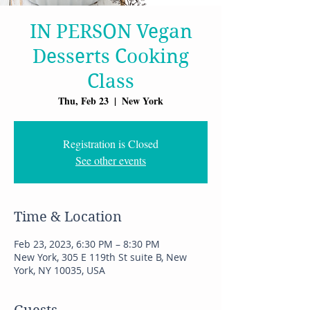
IN PERSON Vegan
Desserts Cooking
Class
Thu, Feb 23
  |  
New York
Registration is Closed
See other events
Time & Location
Feb 23, 2023, 6:30 PM – 8:30 PM
New York, 305 E 119th St suite B, New
York, NY 10035, USA