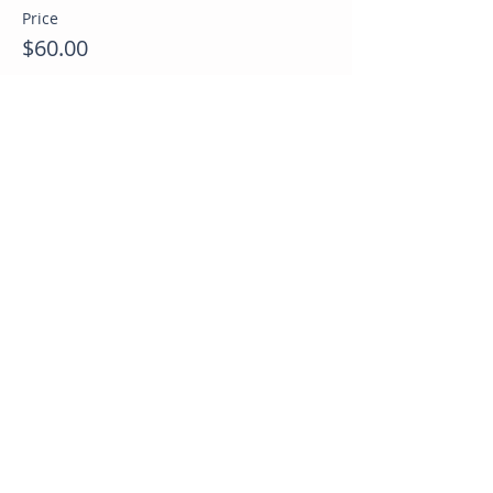
Price
$60.00
Sale ended
Ticket type
Last minute opening spots
Price
$40.00
Share this event