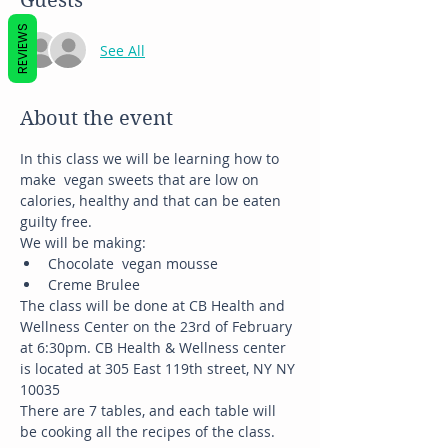
Guests
REVIEWS
See All
About the event
In this class we will be learning how to 
make  vegan sweets that are low on 
calories, healthy and that can be eaten 
guilty free.
We will be making:
Chocolate  vegan mousse
Creme Brulee
The class will be done at CB Health and 
Wellness Center on the 23rd of February 
at 6:30pm. CB Health & Wellness center 
is located at 305 East 119th street, NY NY 
10035
There are 7 tables, and each table will 
be cooking all the recipes of the class.