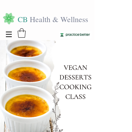
CB
Health & Wellness