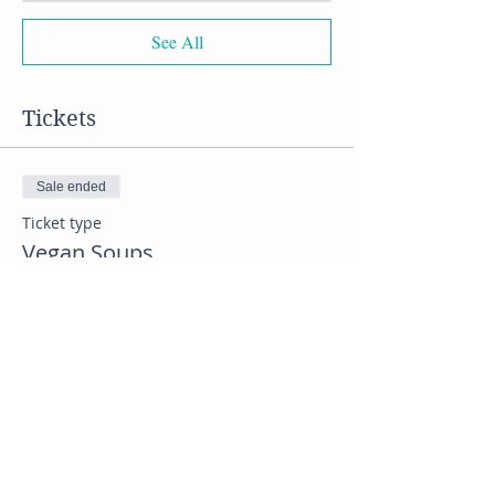
See All
Tickets
Sale ended
Ticket type
Vegan Soups
Price
$60.00
Share this event