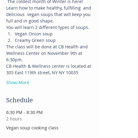
 The coldest month of Winter is here! 
Learn how to make healthy, fulfilling  and 
delicious  vegan soups that will keep you 
full and in good shape. 
You will learn 2 different types of soups.
Vegan Onion soup
Creamy Green soup
The class will be done at CB Health and 
Wellness Center on November 9th at 
6:30pm.
CB Health & Wellness center is located at 
305 East 119th street, NY NY 10035
Show More
Schedule
6:30 PM - 8:30 PM
2 hours
Vegan soup cooking class