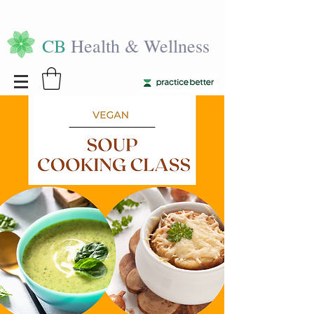
CB
Health & Wellness