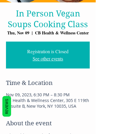
In Person Vegan
Soups Cooking Class
Thu, Nov 09
  |  
CB Health & Wellness Center
Registration is Closed
See other events
Time & Location
Nov 09, 2023, 6:30 PM – 8:30 PM
CB Health & Wellness Center, 305 E 119th
REVIEWS
St suite B, New York, NY 10035, USA
About the event