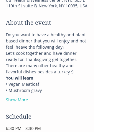
CB Health & Wellness center, NYC, 305 E
119th St suite B, New York, NY 10035, USA
About the event
Do you want to have a healthy and plant 
based dinner that you will enjoy and not 
feel  heave the following day?
Let's cook together and have dinner 
ready for Thanksgiving get together.
There are many other healthy and 
flavorful dishes besides a turkey :)
You will learn
• Vegan Meatloaf 
• Mushroom gravy
Show More
Schedule
6:30 PM - 8:30 PM