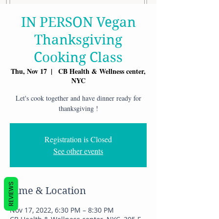
IN PERSON Vegan
Thanksgiving
Cooking Class
Thu, Nov 17
  |  
CB Health & Wellness center,
NYC
Let's cook together and have dinner ready for
thanksgiving !
Registration is Closed
See other events
REVIEWS
Time & Location
Nov 17, 2022, 6:30 PM – 8:30 PM