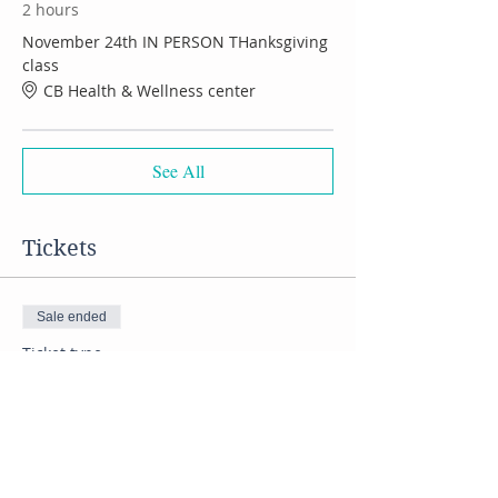
2 hours
November 24th IN PERSON THanksgiving
class
CB Health & Wellness center
See All
Tickets
Sale ended
Ticket type
Thanksgiving cooking class
Price
$55.00