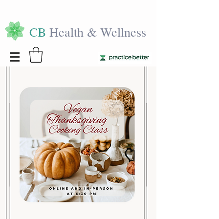
CB
Health & Wellness