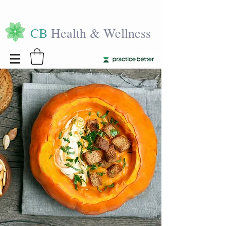
CB
Health & Wellness