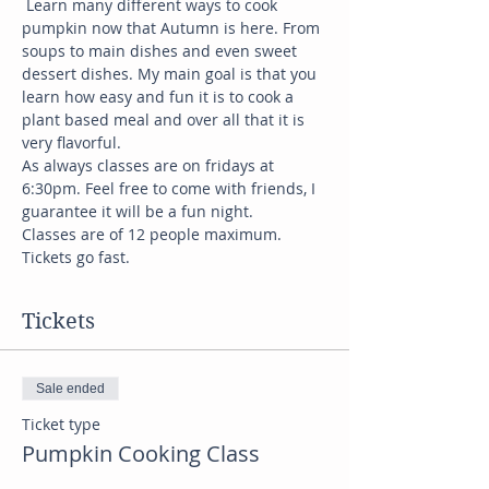
 Learn many different ways to cook 
pumpkin now that Autumn is here. From 
soups to main dishes and even sweet 
dessert dishes. My main goal is that you 
learn how easy and fun it is to cook a 
plant based meal and over all that it is 
very flavorful. 
As always classes are on fridays at 
6:30pm. Feel free to come with friends, I 
guarantee it will be a fun night. 
Classes are of 12 people maximum. 
Tickets go fast. 
Tickets
Sale ended
Ticket type
Pumpkin Cooking Class