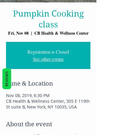
Pumpkin Cooking
class
Fri, Nov 08
  |  
CB Health & Wellness Center
Registration is Closed
See other events
REVIEWS
Time & Location
Nov 08, 2019, 6:30 PM
CB Health & Wellness Center, 305 E 119th
St suite B, New York, NY 10035, USA
About the event