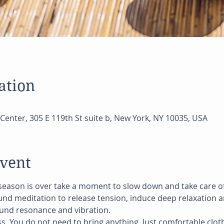
ation
Center, 305 E 119th St suite b, New York, NY 10035, USA
event
season is over take a moment to slow down and take care of Y
und meditation to release tension, induce deep relaxation a
und resonance and vibration.
ss. You do not need to bring anything. Just comfortable cloth