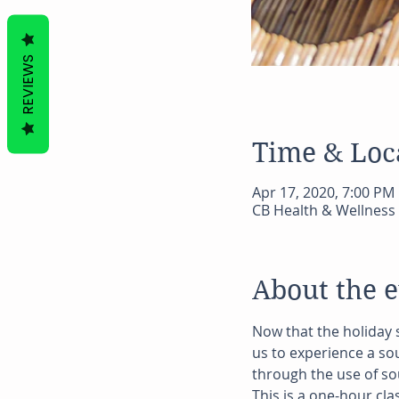
REVIEWS
Time & Loc
Apr 17, 2020, 7:00 PM
CB Health & Wellness 
About the 
Now that the holiday 
us to experience a so
through the use of so
This is a one-hour cla