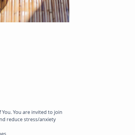
ou. You are invited to join 
nd reduce stress/anxiety 
es. 