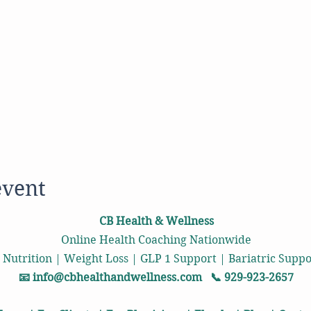
event
CB Health & Wellness
Online Health Coaching Nationwide
 Nutrition | Weight Loss | GLP 1 Support | Bariatric Sup
📧
info@cbhealthandwellness.com
📞 929-923-2657