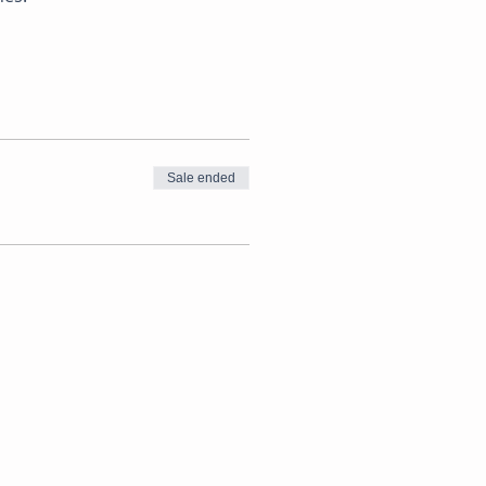
Sale ended