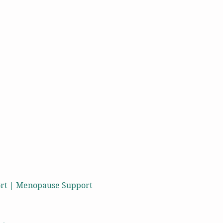
port | Menopause Support