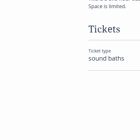
Space is limited.
Tickets
Ticket type
sound baths