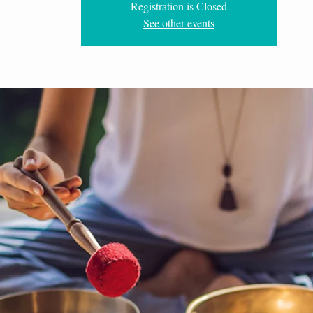
Registration is Closed
See other events