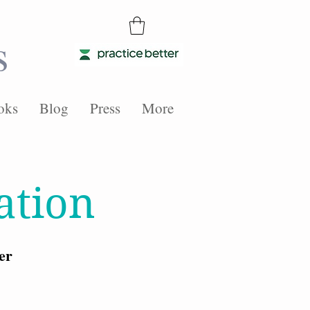
s
oks
Blog
Press
More
ation
er