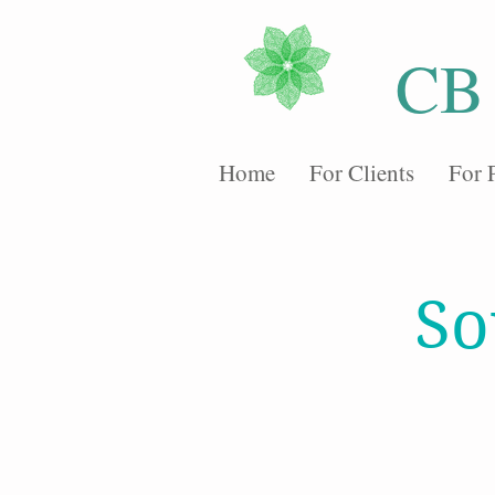
CB
Home
For Clients
For 
So