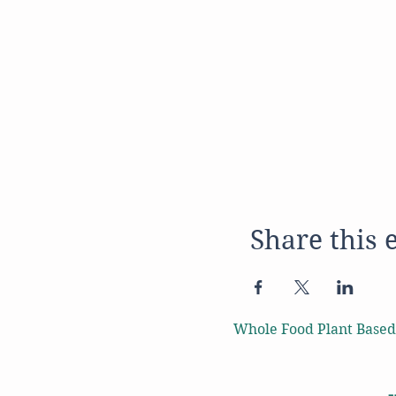
Share this 
Whole Food Plant Based