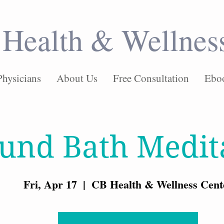
Health & Wellnes
Physicians
About Us
Free Consultation
Ebo
und Bath Medit
Fri, Apr 17
  |  
CB Health & Wellness Cent