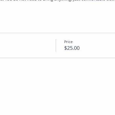
Price
$25.00