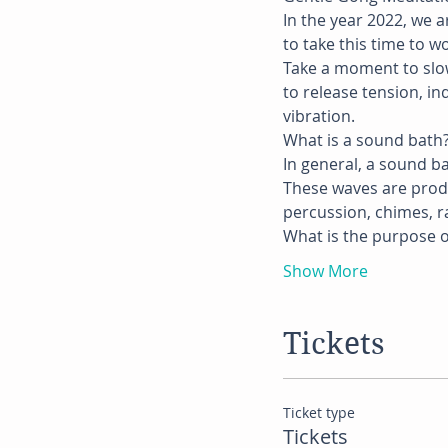
In the year 2022, we 
to take this time to w
Take a moment to slow
to release tension, i
vibration.
What is a sound bath
In general, a sound b
These waves are produ
percussion, chimes, ra
What is the purpose o
Show More
Tickets
Ticket type
Tickets