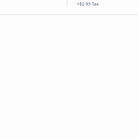
+$2.93 Tax