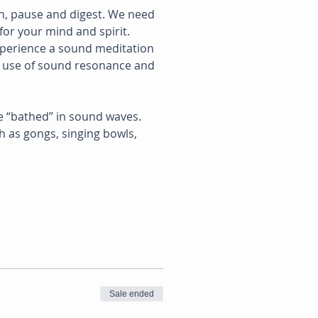
n, pause and digest. We need 
for your mind and spirit.
xperience a sound meditation 
e use of sound resonance and 
e “bathed” in sound waves. 
 as gongs, singing bowls, 
Sale ended