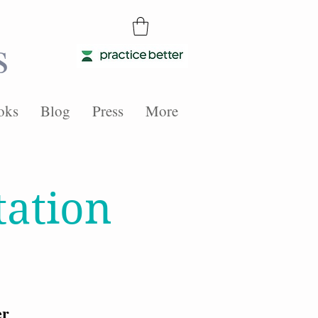
s
oks
Blog
Press
More
tation
er