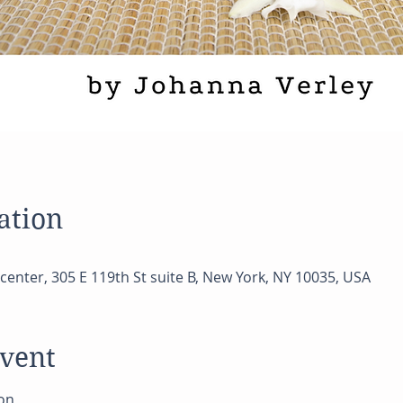
ation
center, 305 E 119th St suite B, New York, NY 10035, USA
event
on