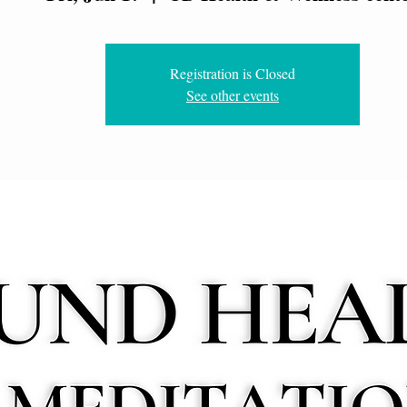
Registration is Closed
See other events