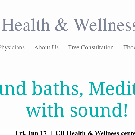
Health & Wellnes
Physicians
About Us
Free Consultation
Ebo
nd baths, Medi
with sound!
Fri, Jun 17
  |  
CB Health & Wellness cent