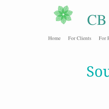
CB
Home
For Clients
For 
Sou