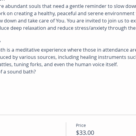
are abundant souls that need a gentle reminder to slow dow
ork on creating a healthy, peaceful and serene environment 
 down and take care of You. You are invited to join us to e
nduce deep relaxation and reduce stress/anxiety through th
?
ath is a meditative experience where those in attendance ar
ced by various sources, including healing instruments such
ttles, tuning forks, and even the human voice itself.
f a sound bath?
Price
$33.00