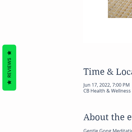
REVIEWS
Time & Loc
Jun 17, 2022, 7:00 PM
CB Health & Wellness 
About the 
Gentle Gong Meditati