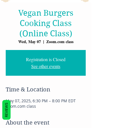
Vegan Burgers
Cooking Class
(Online Class)
Wed, May 07
  |  
Zoom.com class
Registration is Closed
See other events
Time & Location
May 07, 2025, 6:30 PM – 8:00 PM EDT
REVIEWS
Zoom.com class
About the event