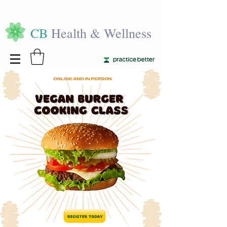
CB
Health & Wellness