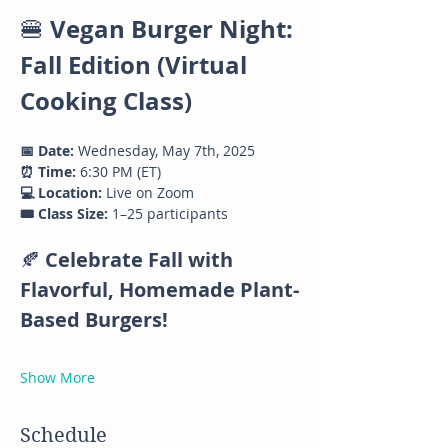
Vegan Burger Night: 
🍔 
Fall Edition (Virtual 
Cooking Class)
📅 Date:
 Wednesday, May 7th, 2025
⏰ Time:
 6:30 PM (ET)
💻 Location:
 Live on Zoom
🎟️ Class Size:
 1–25 participants
🍂 
Celebrate Fall with 
Flavorful, Homemade Plant-
Based Burgers!
Show More
Schedule