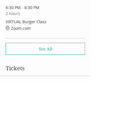
6:30 PM - 8:30 PM
2 hours
VIRTUAL Burger Class
Zoom.com
See All
Tickets
Sale ended
Ticket type
VIRTUAL Burger Class
Price
$50.00