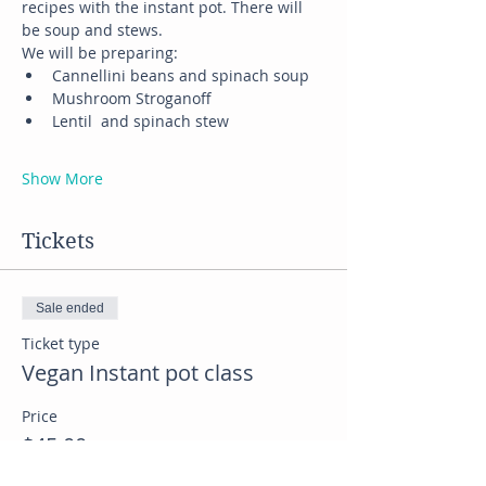
recipes with the instant pot. There will 
be soup and stews.
We will be preparing:
Cannellini beans and spinach soup
Mushroom Stroganoff
Lentil  and spinach stew
Show More
Tickets
Sale ended
Ticket type
Vegan Instant pot class
Price
$45.00