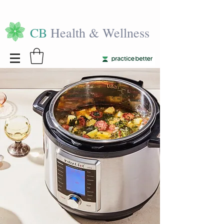
CB
Health & Wellness