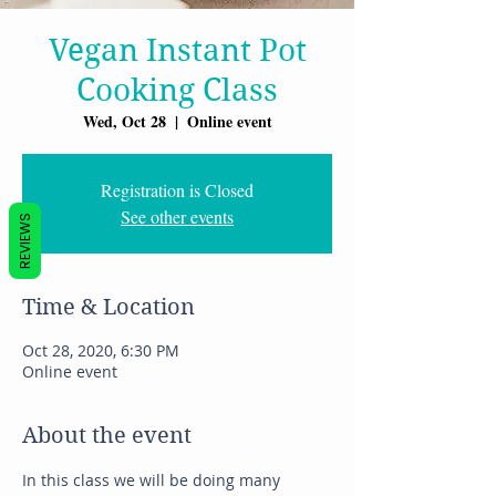
Vegan Instant Pot
Cooking Class
Wed, Oct 28
  |  
Online event
Registration is Closed
See other events
REVIEWS
Time & Location
Oct 28, 2020, 6:30 PM
Online event
About the event
In this class we will be doing many 