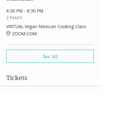
6:30 PM - 8:30 PM
2 hours
VIRTUAL Vegan Mexican Cooking Class
ZOOM.COM
See All
Tickets
Sale ended
Ticket type
VIRTUAL Mexican Food class
Price
$50.00