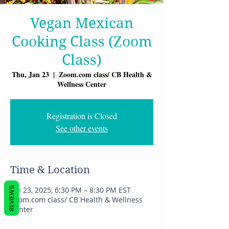
Vegan Mexican
Cooking Class (Zoom
Class)
Thu, Jan 23
  |  
Zoom.com class/ CB Health &
Wellness Center
Registration is Closed
See other events
Time & Location
REVIEWS
Jan 23, 2025, 6:30 PM – 8:30 PM EST
Zoom.com class/ CB Health & Wellness
Center