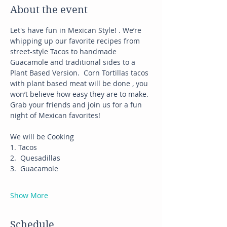
About the event
Let's have fun in Mexican Style! . We’re 
whipping up our favorite recipes from 
street-style Tacos to handmade 
Guacamole and traditional sides to a 
Plant Based Version.  Corn Tortillas tacos 
with plant based meat will be done , you 
won’t believe how easy they are to make.
Grab your friends and join us for a fun 
night of Mexican favorites!
We will be Cooking
1. Tacos
2.  Quesadillas
3.  Guacamole
Show More
Schedule