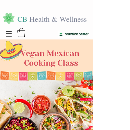
CB
Health & Wellness