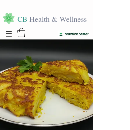
CB
Health & Wellness