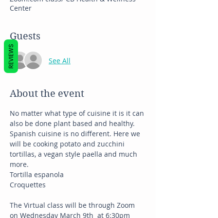
Center
Guests
REVIEWS
See All
About the event
No matter what type of cuisine it is it can 
also be done plant based and healthy. 
Spanish cuisine is no different. Here we 
will be cooking potato and zucchini 
tortillas, a vegan style paella and much 
more. 
Tortilla espanola
Croquettes
The Virtual class will be through Zoom 
on Wednesday March 9th  at 6:30pm