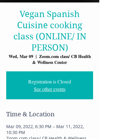
Vegan Spanish
Cuisine cooking
class (ONLINE/ IN
PERSON)
Wed, Mar 09
  |  
Zoom.com class/ CB Health
& Wellness Center
Registration is Closed
See other events
Time & Location
Mar 09, 2022, 6:30 PM – Mar 11, 2022,
10:30 PM
Zoom.com class/ CB Health & Wellness