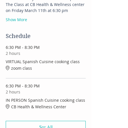
The Class at CB Health & Wellness center 
on Friday March 11th at 6:30 pm
Show More
Schedule
6:30 PM - 8:30 PM
2 hours
VIRTUAL Spanish Cuisine cooking class
zoom class
6:30 PM - 8:30 PM
2 hours
IN PERSON Spanish Cuisine cooking class
CB Health & Wellness Center
See All