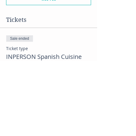
Tickets
Sale ended
Ticket type
INPERSON Spanish Cuisine
class
Price
$40.00
Sale ended
Ticket type
VIRTUAL Spanish Class