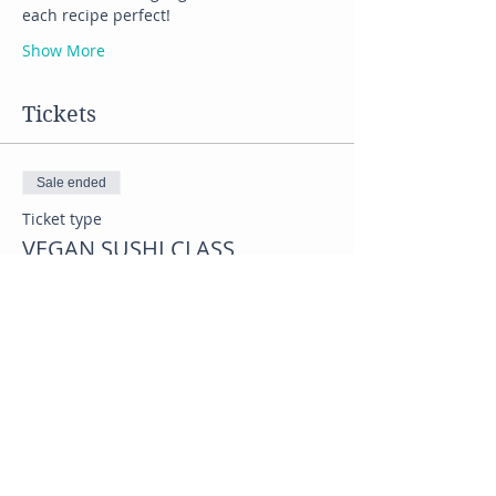
each recipe perfect! 
Show More
Tickets
Sale ended
Ticket type
VEGAN SUSHI CLASS
Price
$45.00
Share this event