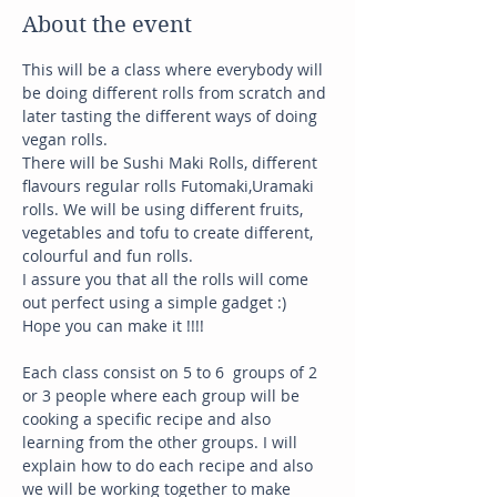
About the event
This will be a class where everybody will 
be doing different rolls from scratch and 
later tasting the different ways of doing 
vegan rolls. 
There will be Sushi Maki Rolls, different 
flavours regular rolls Futomaki,Uramaki 
rolls. We will be using different fruits, 
vegetables and tofu to create different, 
colourful and fun rolls. 
I assure you that all the rolls will come 
out perfect using a simple gadget :) 
Hope you can make it !!!!
Each class consist on 5 to 6  groups of 2 
or 3 people where each group will be 
cooking a specific recipe and also 
learning from the other groups. I will 
explain how to do each recipe and also 
we will be working together to make 