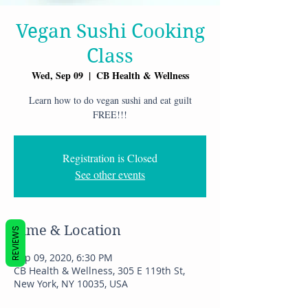
Vegan Sushi Cooking
Class
Wed, Sep 09
  |  
CB Health & Wellness
Learn how to do vegan sushi and eat guilt
FREE!!!
Registration is Closed
See other events
Time & Location
REVIEWS
Sep 09, 2020, 6:30 PM
CB Health & Wellness, 305 E 119th St,
New York, NY 10035, USA