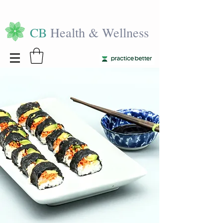
CB
Health & Wellness