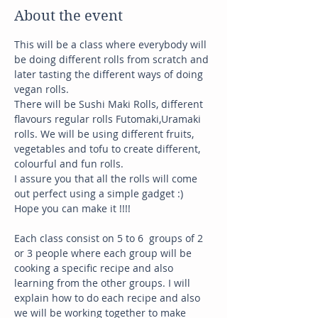
About the event
This will be a class where everybody will 
be doing different rolls from scratch and 
later tasting the different ways of doing 
vegan rolls. 
There will be Sushi Maki Rolls, different 
flavours regular rolls Futomaki,Uramaki 
rolls. We will be using different fruits, 
vegetables and tofu to create different, 
colourful and fun rolls. 
I assure you that all the rolls will come 
out perfect using a simple gadget :) 
Hope you can make it !!!!
Each class consist on 5 to 6  groups of 2 
or 3 people where each group will be 
cooking a specific recipe and also 
learning from the other groups. I will 
explain how to do each recipe and also 
we will be working together to make 