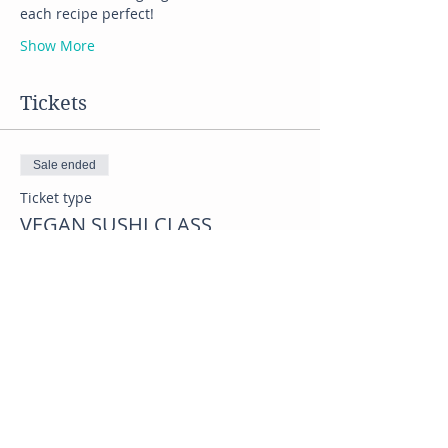
each recipe perfect! 
Show More
Tickets
Sale ended
Ticket type
VEGAN SUSHI CLASS
Price
$45.00
Share this event