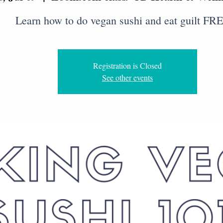
Learn how to do vegan sushi and eat guilt FRE
Registration is Closed
See other events