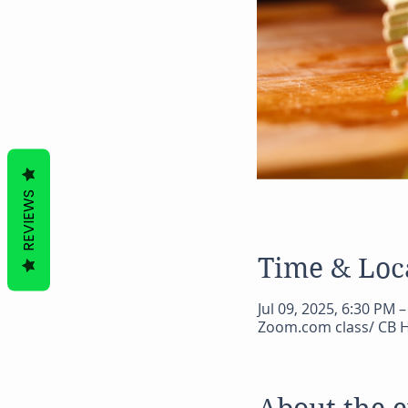
REVIEWS
Time & Loc
Jul 09, 2025, 6:30 PM 
Zoom.com class/ CB H