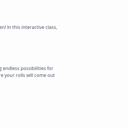
n! In this interactive class, 
g endless possibilities for 
e your rolls will come out 