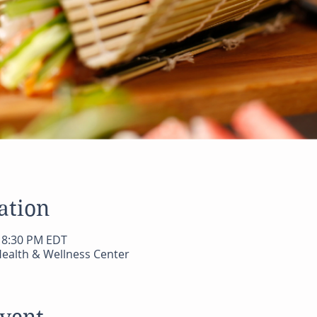
ation
– 8:30 PM EDT
ealth & Wellness Center