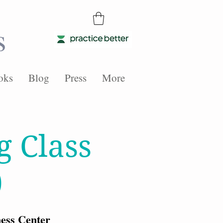
s
oks
Blog
Press
More
g Class
)
ess Center