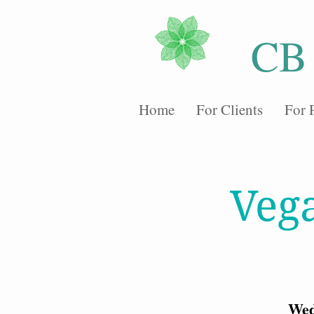
CB
Home
For Clients
For 
Veg
Wed