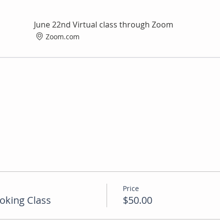
June 22nd Virtual class through Zoom
Zoom.com
Price
oking Class
$50.00