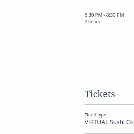
6:30 PM - 8:30 PM
2 hours
Tickets
Ticket type
VIRTUAL Sushi Co