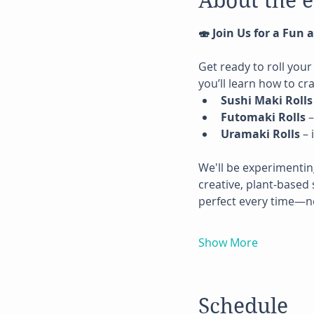
About the 
🍣 Join Us for a Fun
Get ready to roll your
you’ll learn how to cra
Sushi Maki Rolls
Futomaki Rolls
 
Uramaki Rolls
 –
We'll be experimentin
creative, plant-based 
perfect every time—n
Show More
Schedule