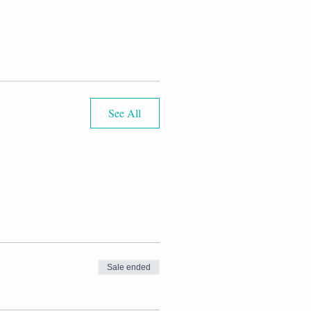
See All
Sale ended