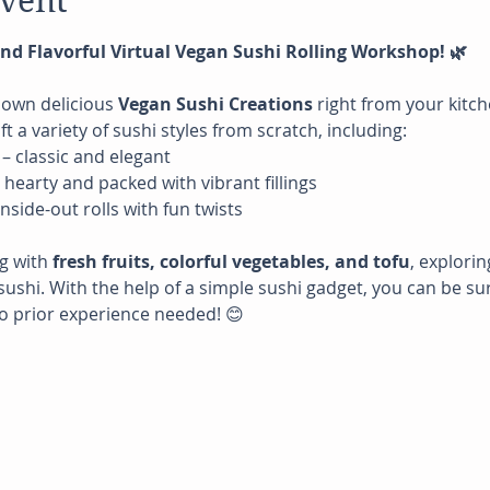
event
 and Flavorful Virtual Vegan Sushi Rolling Workshop! 🌿
 own delicious 
Vegan Sushi Creations
 right from your kitche
ft a variety of sushi styles from scratch, including:
 – classic and elegant
– hearty and packed with vibrant fillings
 inside-out rolls with fun twists
g with 
fresh fruits, colorful vegetables, and tofu
, explorin
sushi. With the help of a simple sushi gadget, you can be sur
o prior experience needed! 😊