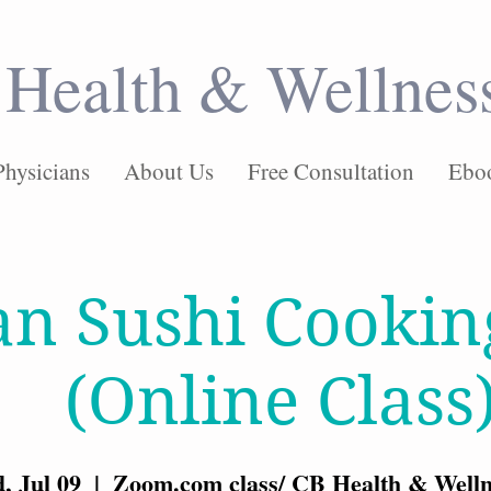
Health & Wellnes
Physicians
About Us
Free Consultation
Ebo
an Sushi Cookin
(Online Class
, Jul 09
  |  
Zoom.com class/ CB Health & Welln