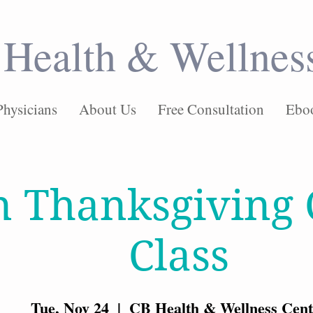
Health & Wellnes
Physicians
About Us
Free Consultation
Ebo
n Thanksgiving 
Class
Tue, Nov 24
  |  
CB Health & Wellness Cent