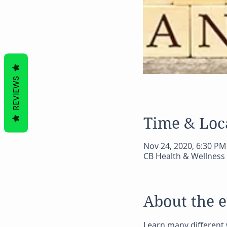
REVIEWS
Time & Loc
Nov 24, 2020, 6:30 PM
CB Health & Wellness 
About the 
Learn many different