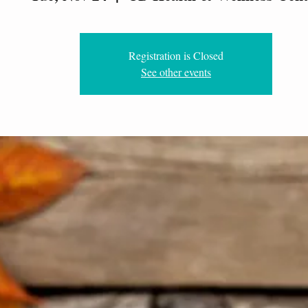
Registration is Closed
See other events