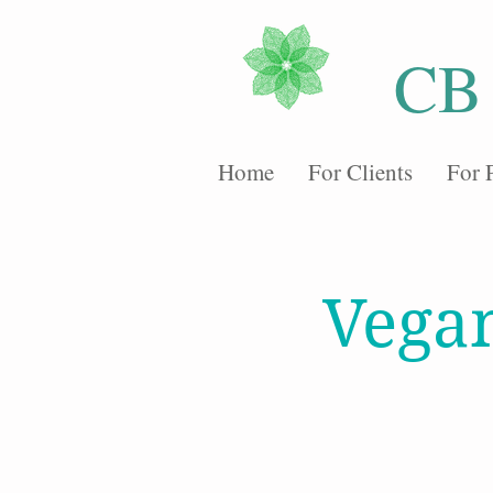
CB
Home
For Clients
For 
Vega