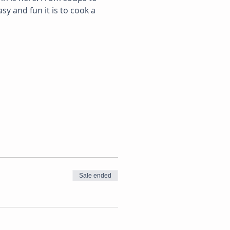
y and fun it is to cook a 
Sale ended