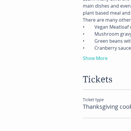
main dishes and even s
plant based meal and ov
There are many other h
•	Vegan Meatloaf
•	Mushroom grav
•	Green beans wi
•	Cranberry sauce
Show More
Tickets
Ticket type
Thanksgiving cook