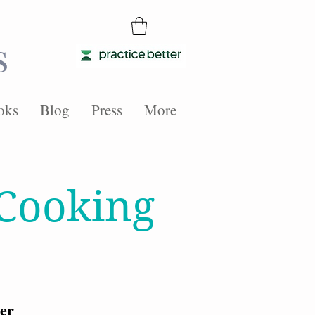
s
oks
Blog
Press
More
Cooking
er