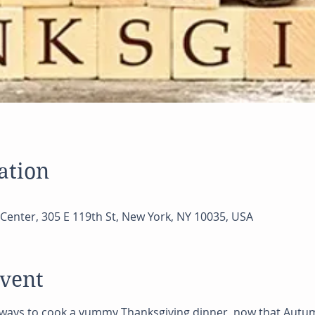
ation
Center, 305 E 119th St, New York, NY 10035, USA
event
 ways to cook a yummy Thanksgiving dinner  now that Autum