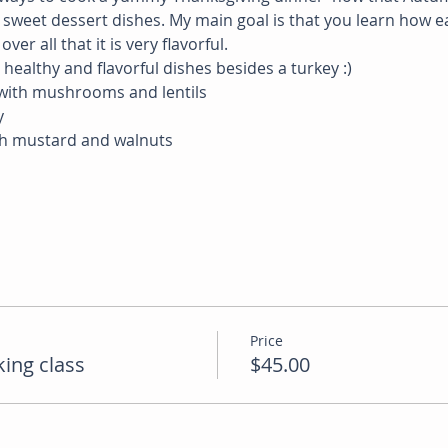
weet dessert dishes. My main goal is that you learn how eas
er all that it is very flavorful.
ealthy and flavorful dishes besides a turkey :)
 with mushrooms and lentils
y
th mustard and walnuts
Price
ing class
$45.00