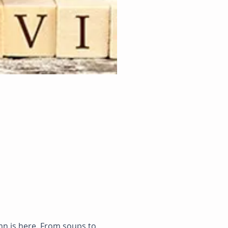
n is here. From soups to 