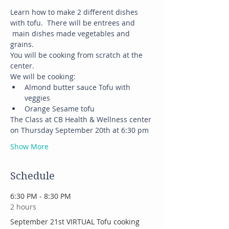
Learn how to make 2 different dishes 
with tofu.  There will be entrees and 
 main dishes made vegetables and 
grains.
You will be cooking from scratch at the 
center.
We will be cooking:
Almond butter sauce Tofu with 
veggies
Orange Sesame tofu
The Class at CB Health & Wellness center 
on Thursday September 20th at 6:30 pm
Show More
Schedule
6:30 PM - 8:30 PM
2 hours
September 21st VIRTUAL Tofu cooking