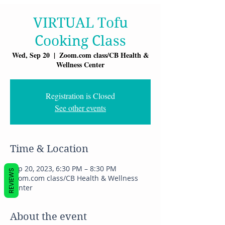
VIRTUAL Tofu
Cooking Class
Wed, Sep 20
  |  
Zoom.com class/CB Health &
Wellness Center
Registration is Closed
See other events
Time & Location
Sep 20, 2023, 6:30 PM – 8:30 PM
REVIEWS
Zoom.com class/CB Health & Wellness
Center
About the event