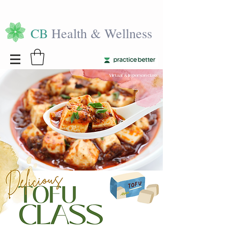
CB
Health & Wellness