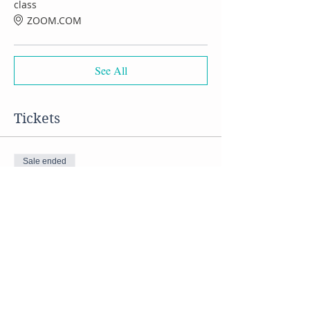
class
ZOOM.COM
See All
Tickets
Sale ended
Ticket type
VIRTUAL Tofu cooking class
Price
$50.00
Share this event