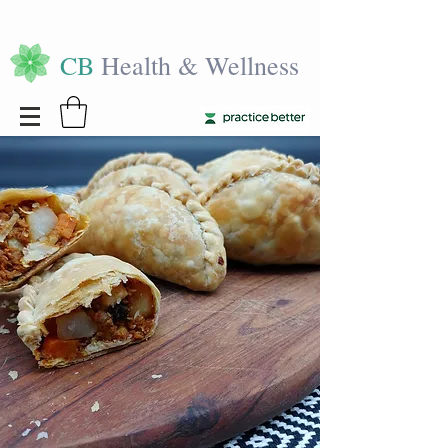
CB
Health & Wellness