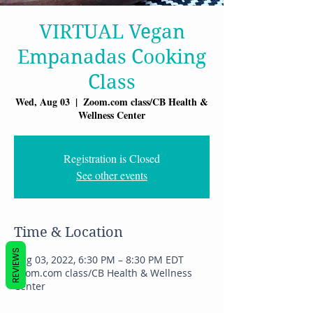
VIRTUAL Vegan
Empanadas Cooking
Class
Wed, Aug 03
  |  
Zoom.com class/CB Health &
Wellness Center
Registration is Closed
See other events
Time & Location
REVIEWS
Aug 03, 2022, 6:30 PM – 8:30 PM EDT
Zoom.com class/CB Health & Wellness
Center