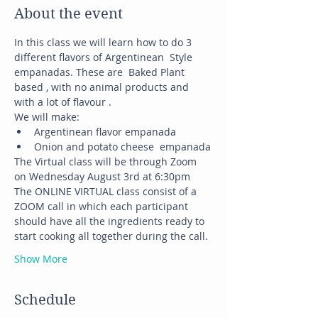
About the event
In this class we will learn how to do 3 
different flavors of Argentinean  Style 
empanadas. These are  Baked Plant 
based , with no animal products and 
with a lot of flavour .
We will make:
Argentinean flavor empanada
Onion and potato cheese  empanada
The Virtual class will be through Zoom 
on Wednesday August 3rd at 6:30pm
The ONLINE VIRTUAL class consist of a 
ZOOM call in which each participant 
should have all the ingredients ready to 
start cooking all together during the call.
Show More
Schedule