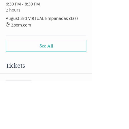
6:30 PM - 8:30 PM
2 hours
August 3rd VIRTUAL Empanadas class
Zoom.com
See All
Tickets
Sale ended
Ticket type
VIRTUAL Empanadas class
Price
$50.00