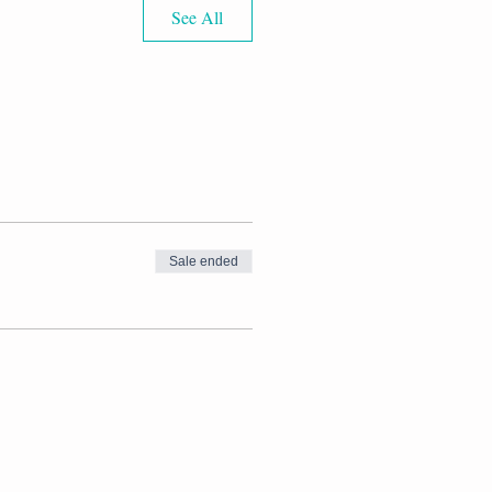
See All
Sale ended