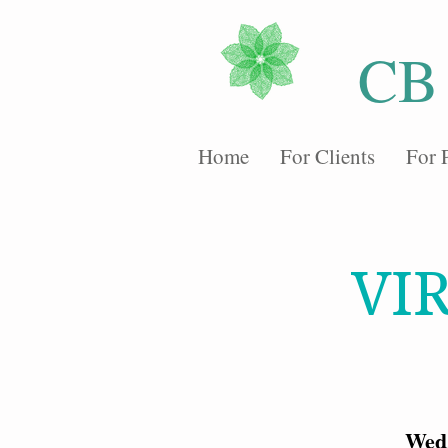
CB
Home
For Clients
For 
VI
Wed