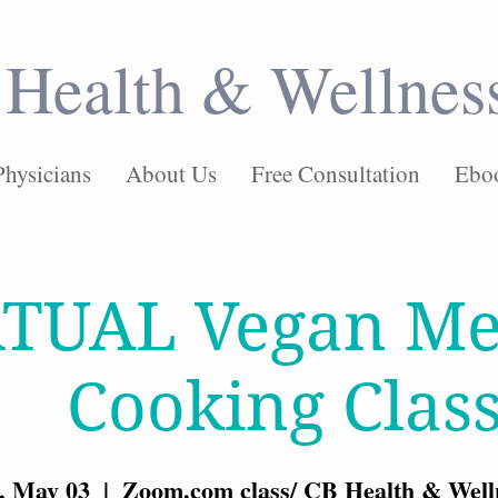
Health & Wellnes
Physicians
About Us
Free Consultation
Ebo
RTUAL Vegan Me
Cooking Clas
, May 03
  |  
Zoom.com class/ CB Health & Well