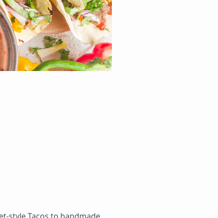
reet-style Tacos to handmade 