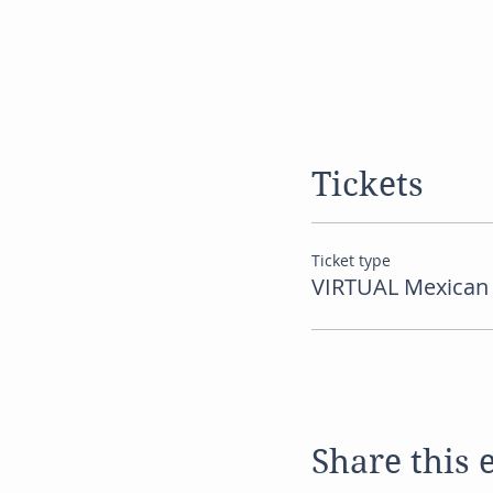
Tickets
Ticket type
VIRTUAL Mexican 
Share this 