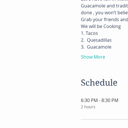
Guacamole and traditio
done , you won’t beli
Grab your friends and 
We will be Cooking
1. Tacos
2.  Quesadillas
3.  Guacamole
Show More
Schedule
6:30 PM - 8:30 PM
2 hours