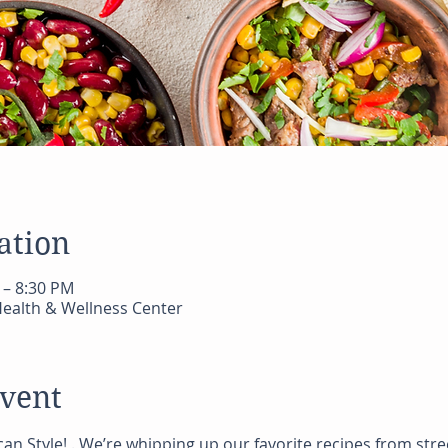
ation
 – 8:30 PM
ealth & Wellness Center
event
can Style! . We’re whipping up our favorite recipes from st