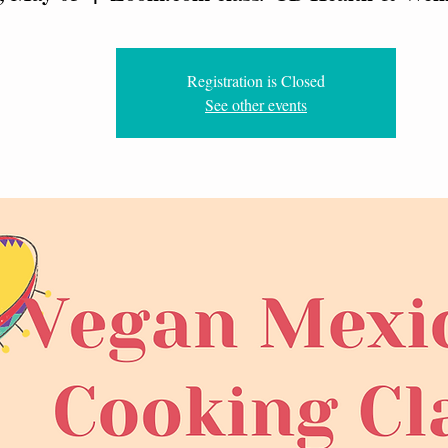
Registration is Closed
See other events