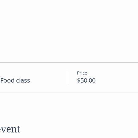
Price
Food class
$50.00
event