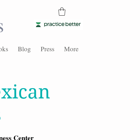
s
oks
Blog
Press
More
xican
s
ness Center