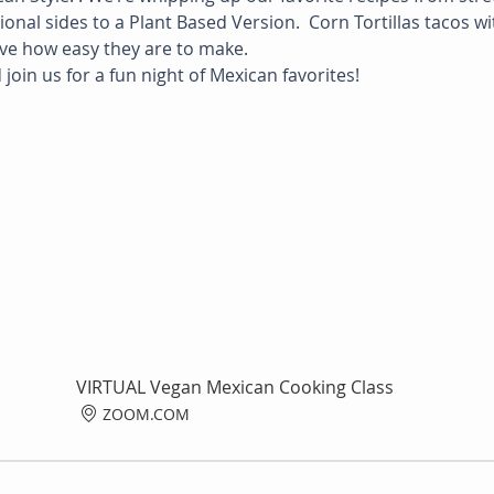
nal sides to a Plant Based Version.  Corn Tortillas tacos wi
eve how easy they are to make.
join us for a fun night of Mexican favorites!
VIRTUAL Vegan Mexican Cooking Class
ZOOM.COM