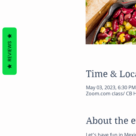
REVIEWS
Time & Loc
May 03, 2023, 6:30 PM
Zoom.com class/ CB H
About the 
Let's have fun in Mexi