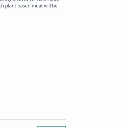
th plant based meat will be 