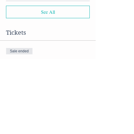
See All
Tickets
Sale ended
Ticket type
Vegan Soups
Price
$50.00
Share this event