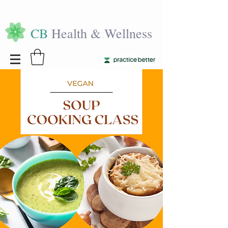
CB
Health & Wellness