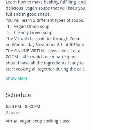
Learn how to make healthy, fulfilling  and 
delicious  vegan soups that will keep you 
full and in good shape. 
You will learn 2 different types of soups.
Vegan Onion soup
Creamy Green soup
The Virtual class will be through Zoom 
on Wednesday November 8th at 6:30pm
The ONLINE VIRTUAL class consist of a 
ZOOM call in which each participant 
should have all the ingredients ready to 
start cooking all together during the call.
Show More
Schedule
6:30 PM - 8:30 PM
2 hours
Virtual Vegan soup cooking class