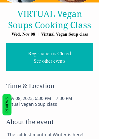
VIRTUAL Vegan
Soups Cooking Class
Wed, Nov 08
  |  
Virtual Vegan Soup class
Registration is Closed
See other events
Time & Location
Nov 08, 2023, 6:30 PM – 7:30 PM
REVIEWS
Virtual Vegan Soup class
About the event
 The coldest month of Winter is here! 