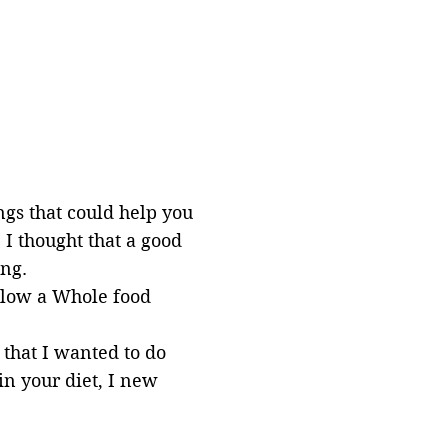
ngs that could help you
I thought that a good
ong.
ollow a Whole food
 that I
wanted
to do
in your diet, I new