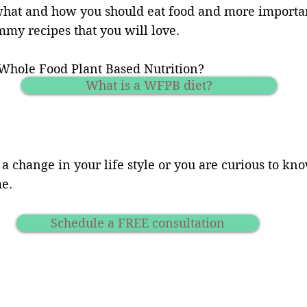
what and how you should eat food and more important
my recipes that you will love.
Whole Food Plant Based Nutrition?
What is a WFPB diet?
 a change in your life style or you are curious to k
me.
Schedule a FREE consultation