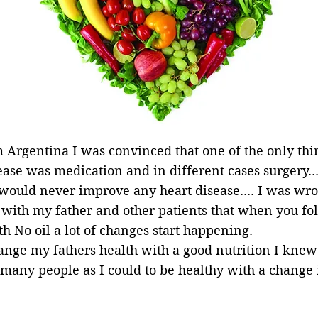
 Argentina I was convinced that one of the only thi
se was medication and in different cases surgery... 
 would never improve any heart disease.... I was wr
 with my father and other patients that when you f
h No oil a lot of changes start happening.
ange my fathers health with a good nutrition I knew
as many people as I could to be healthy with a change 