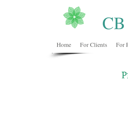
CB
Home
For Clients
For 
P