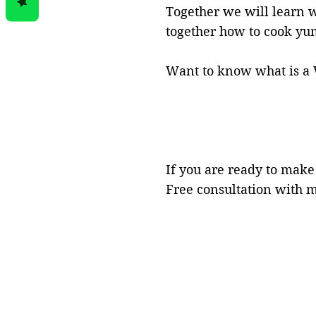
Together we will learn 
together
how to cook yum
Want
to know what is a 
If you are ready to make
Free consultation with 