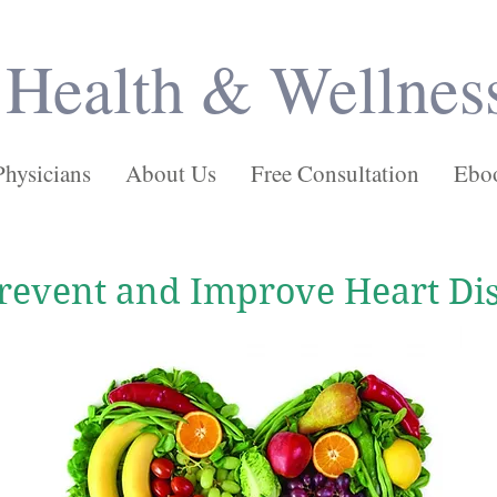
Health & Wellnes
Physicians
About Us
Free Consultation
Ebo
revent and Improve Heart Di