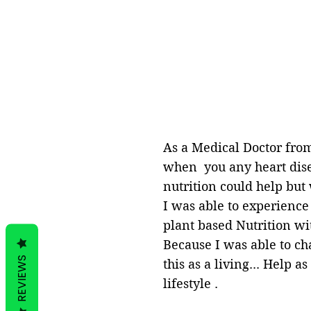
As a Medical Doctor from
when you any heart disea
nutrition could help but
I was able to experience
plant based Nutrition wit
Because I was able to ch
REVIEWS
this as a living... Help 
lifestyle .