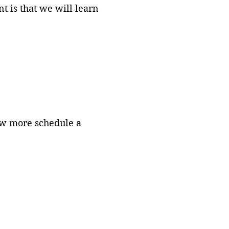
 is that we will learn
now more schedule a