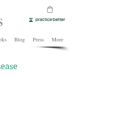
s
oks
Blog
Press
More
sease