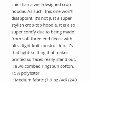
chic than a well-designed crop 
hoodie. As such, this one won’t 
disappoint. It’s not just a super 
stylish crop-top hoodie, it is also 
super comfy due to being made 
from soft three-end fleece with 
ultra tight-knit construction. It’s 
that tight-knitting that makes 
printed surfaces really stand out.
.: 85% combed ringspun cotton,
15% polyester
.: Medium fabric (7.0 oz /yd² (240
g/m²))
.: Relaxed fit
.: Raw bottom hem
.: Soft 3-end fleece