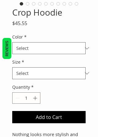
Crop Hoodie
Price
$45.55
Color
*
REVIEWS
Size
*
Quantity
*
Add to Cart
Nothing looks more stylish and 