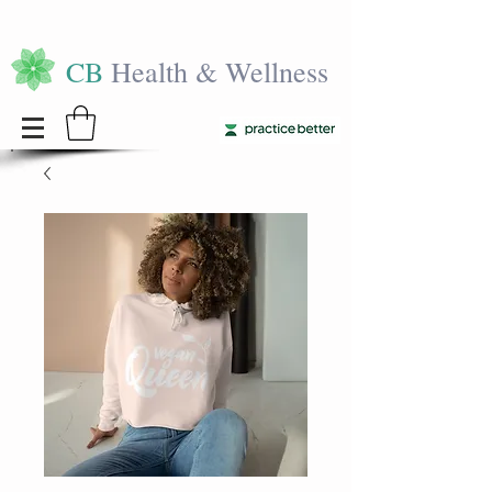
CB
Health & Wellness