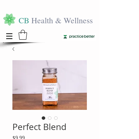
CB
Health & Wellness
Perfect Blend
Price
$9.99