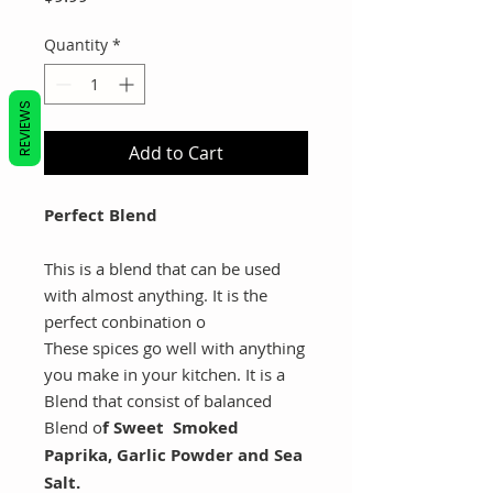
Quantity
*
REVIEWS
Add to Cart
Perfect Blend
This is a blend that can be used
with almost anything. It is the
perfect conbination o
These spices go well with anything
you make in your kitchen. It is a
Blend that consist of balanced
Blend o
f Sweet Smoked
Paprika, Garlic Powder and Sea
Salt.