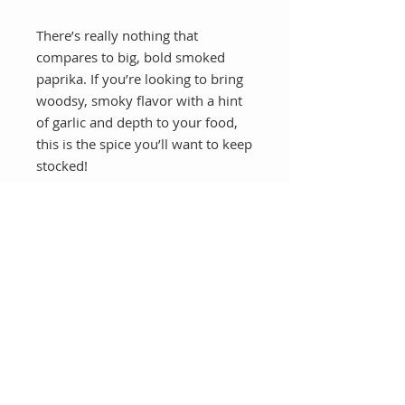
There’s really nothing that
compares to big, bold smoked
paprika. If you’re looking to bring
woodsy, smoky flavor with a hint
of garlic and depth to your food,
this is the spice you’ll want to keep
stocked!
Once you go smoked paprika
you will never go back!
CB Health & Wellness
Online Health Coaching Nationwide
Whole Food Plant Based Nutrition | Weight Loss | GLP 1
Support | Bariatric Support | Menopause Support
📧
info@cbhealthandwellness.com
📞
929-923-2657