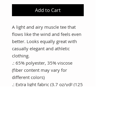
Add to Cart
A light and airy muscle tee that 
flows like the wind and feels even 
better. Looks equally great with 
casually elegant and athletic 
clothing.
.: 65% polyester, 35% viscose
(fiber content may vary for
different colors)
.: Extra light fabric (3.7 oz/yd² (125
g/m²))
.: Relaxed fit
.: Sewn in label
.: Runs smaller than usual