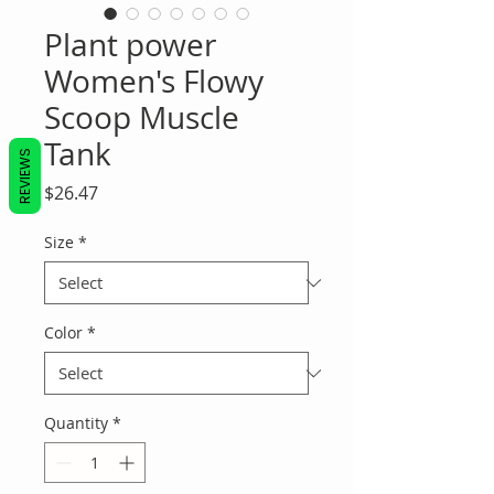
Plant power
Women's Flowy
Scoop Muscle
Tank
REVIEWS
Price
$26.47
Size
*
Color
*
Quantity
*