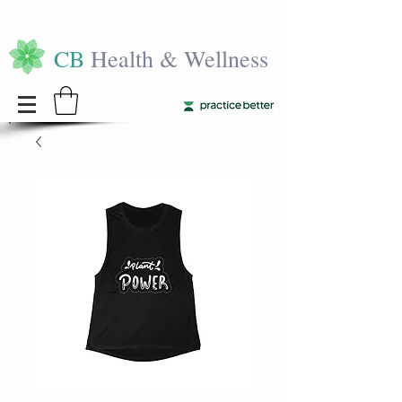
CB
Health & Wellness