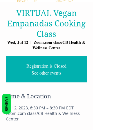
VIRTUAL Vegan
Empanadas Cooking
Class
Wed, Jul 12
  |  
Zoom.com class/CB Health &
Wellness Center
Registration is Closed
See other events
Time & Location
REVIEWS
Jul 12, 2023, 6:30 PM – 8:30 PM EDT
Zoom.com class/CB Health & Wellness
Center