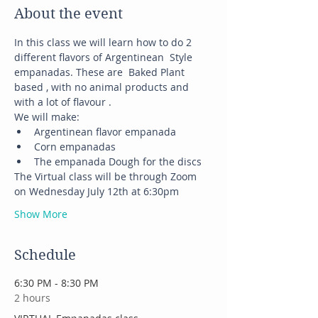
About the event
In this class we will learn how to do 2 
different flavors of Argentinean  Style 
empanadas. These are  Baked Plant 
based , with no animal products and 
with a lot of flavour .
We will make:
Argentinean flavor empanada
Corn empanadas
The empanada Dough for the discs
The Virtual class will be through Zoom 
on Wednesday July 12th at 6:30pm
Show More
Schedule
6:30 PM - 8:30 PM
2 hours