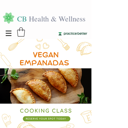
CB
Health & Wellness