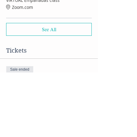
VIRTUAL Empanadas class
Zoom.com
See All
Tickets
Sale ended
Ticket type
VIRTUAL Empanadas class
Price
$50.00
Share this event