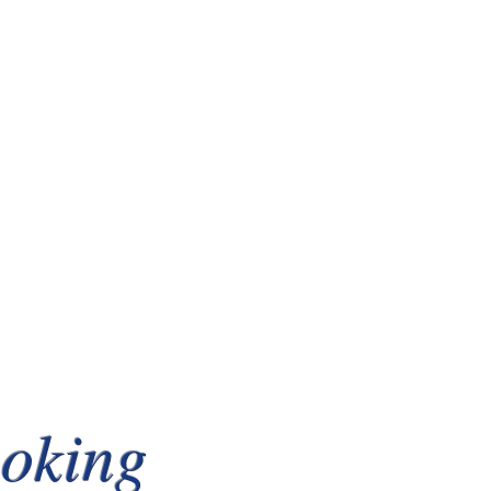
ooking