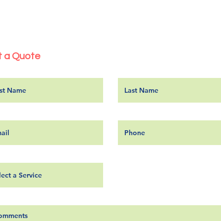
 a Quote