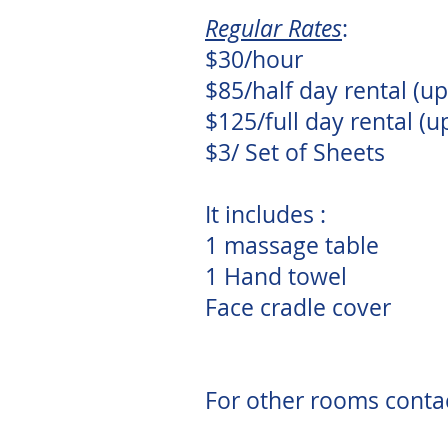
Regular Rates
:
$30/hour
$85/half day rental (up
$125/full day rental (u
$3/ Set of Sheets
It includes :
1 massage table
1 Hand towel
Face cradle cover
For other rooms conta