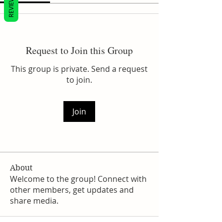
REVIEWS
Request to Join this Group
This group is private. Send a request
to join.
Join
About
Welcome to the group! Connect with
other members, get updates and
share media.