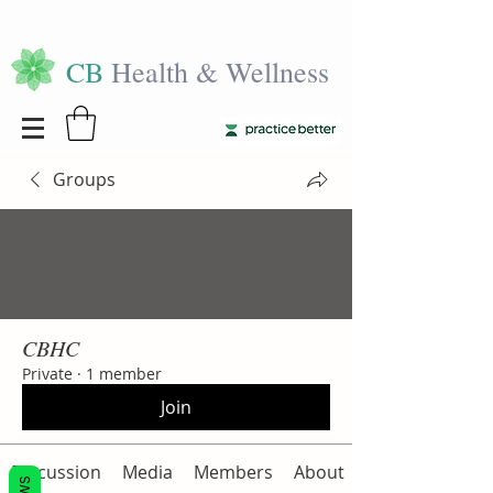
CB
Health & Wellness
Groups
CBHC
Private
·
1 member
Join
Discussion
Media
Members
About