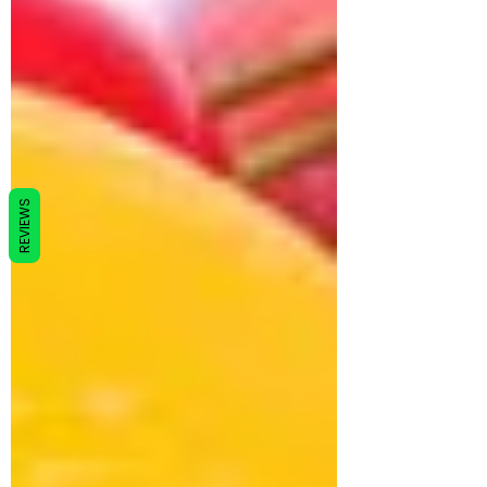
REVIEWS