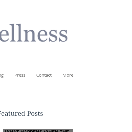
og
Press
Contact
More
Featured Posts