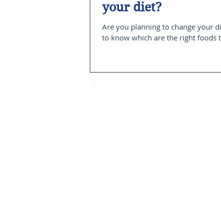
your diet?
Are you planning to change your d
to know which are the right foods t