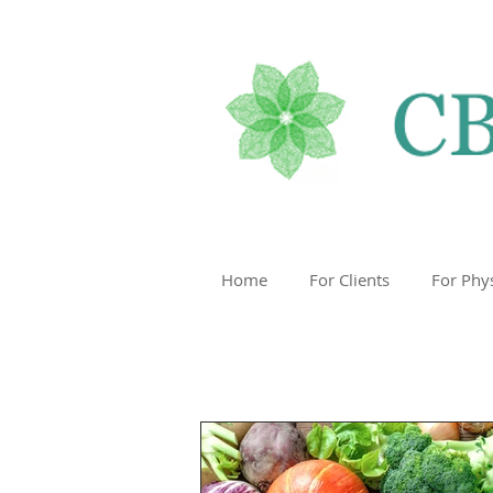
Home
For Clients
For Phy