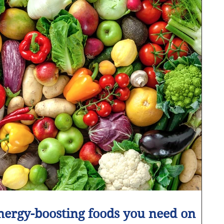
nergy-boosting foods you need on