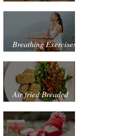
Fastest and Healthiest
Way to Lose Weight
Naturally
Breathing Exercises
for Mental Health
Air fried Breaded
Zucchinis