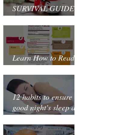
SURVIVAL GUIDE
TO CHRISTMAS
Learn How to Read a
Nutrition Label
12 habits to ensure a
good night’s sleep and
thrive