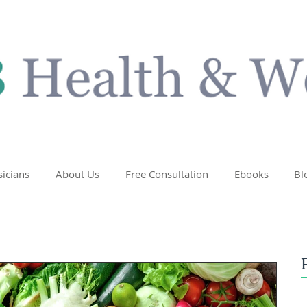
sicians
About Us
Free Consultation
Ebooks
Bl