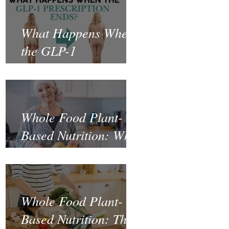
What Happens When
the GLP-1
Prescription Ends?
Whole Food Plant-
Based Nutrition: What
the Science Says
About Cancer
Prevention and
Whole Food Plant-
Recovery
Based Nutrition: The