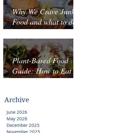
Why We Crave Junk
Food and what to do
to stop it?
Plant-Based Food
Guide: How to Eat
Well on a Budget
Archive
June 2026
May 2026
December 2025
November 2025