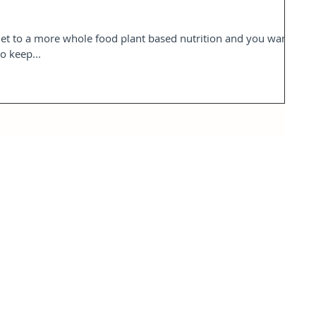
iet to a more whole food plant based nutrition and you want
o keep...