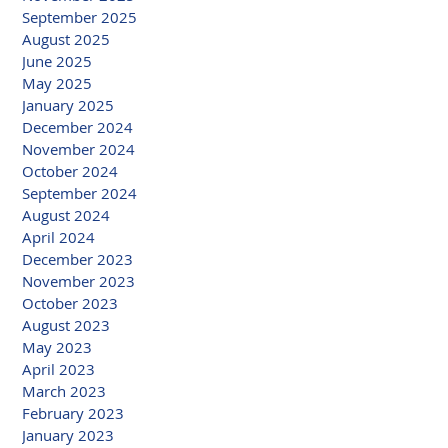
September 2025
August 2025
June 2025
May 2025
January 2025
December 2024
November 2024
October 2024
September 2024
August 2024
April 2024
December 2023
November 2023
October 2023
August 2023
May 2023
April 2023
March 2023
February 2023
January 2023