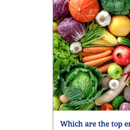
Which are the top e