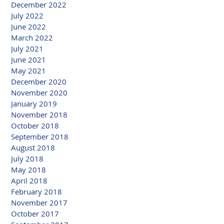
December 2022
July 2022
June 2022
March 2022
July 2021
June 2021
May 2021
December 2020
November 2020
January 2019
November 2018
October 2018
September 2018
August 2018
July 2018
May 2018
April 2018
February 2018
November 2017
October 2017