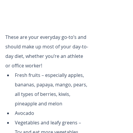
These are your everyday go-to’s and 
should make up most of your day-to-
day diet, whether you’re an athlete 
or office worker!
Fresh fruits – especially apples, 
bananas, papaya, mango, pears, 
all types of berries, kiwis, 
pineapple and melon
Avocado
Vegetables and leafy greens – 
Try and eat more vegetables 