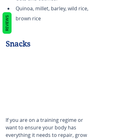
Quinoa, millet, barley, wild rice, 
REVIEWS
brown rice
Snacks
If you are on a training regime or 
want to ensure your body has 
everything it needs to repair, grow 