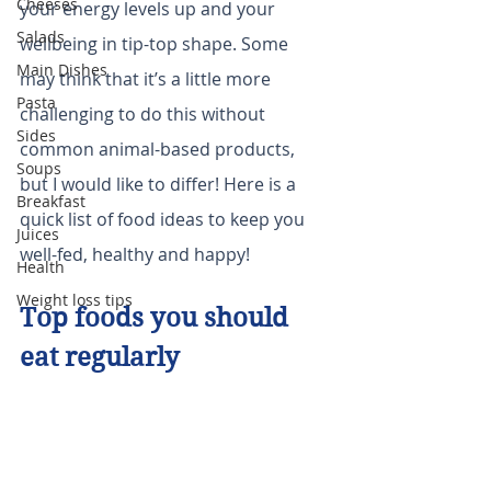
Cheeses
your energy levels up and your 
Salads
wellbeing in tip-top shape. Some 
Main Dishes
may think that it’s a little more 
Pasta
challenging to do this without 
Sides
common animal-based products, 
Soups
but I would like to differ! Here is a 
Breakfast
quick list of food ideas to keep you 
Juices
well-fed, healthy and happy!
Health
Weight loss tips
Top foods you should 
eat regularly 