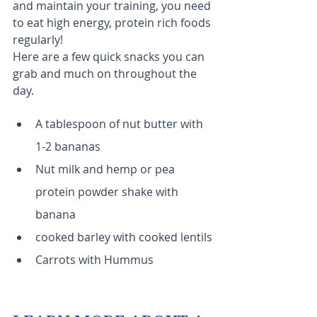
and maintain your training, you need 
to eat high energy, protein rich foods 
regularly! 
Here are a few quick snacks you can 
grab and much on throughout the 
day.
A tablespoon of nut butter with 
1-2 bananas
Nut milk and hemp or pea 
protein powder shake with 
banana
cooked barley with cooked lentils
Carrots with Hummus