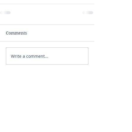
Comments
Write a comment...