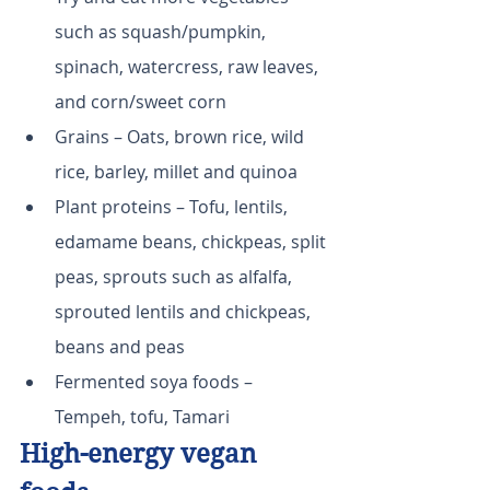
such as squash/pumpkin, 
spinach, watercress, raw leaves, 
and corn/sweet corn
Grains – Oats, brown rice, wild 
rice, barley, millet and quinoa
Plant proteins – Tofu, lentils, 
edamame beans, chickpeas, split 
peas, sprouts such as alfalfa, 
sprouted lentils and chickpeas, 
beans and peas
Fermented soya foods – 
Tempeh, tofu, Tamari
High-energy vegan 