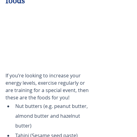
foods
If you’re looking to increase your 
energy levels, exercise regularly or 
are training for a special event, then 
these are the foods for you!
Nut butters (e.g. peanut butter, 
almond butter and hazelnut 
butter)
Tahini (Sesame seed paste)