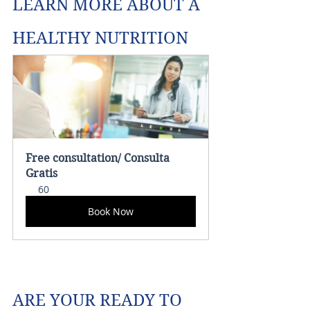
LEARN MORE ABOUT A 
HEALTHY NUTRITION 
Free consultation/ Consulta 
Gratis
60
Book Now
ARE YOUR READY TO 