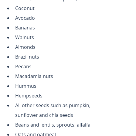
Coconut
Avocado
Bananas
Walnuts
Almonds
Brazil nuts
Pecans
Macadamia nuts
Hummus
Hempseeds
All other seeds such as pumpkin, 
sunflower and chia seeds
Beans and lentils, sprouts, alfalfa
Oats and oatmeal