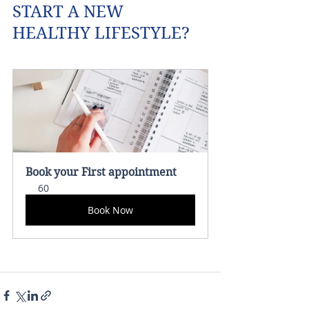
START A NEW 
HEALTHY LIFESTYLE?
Book your First appointment 
60
Book Now