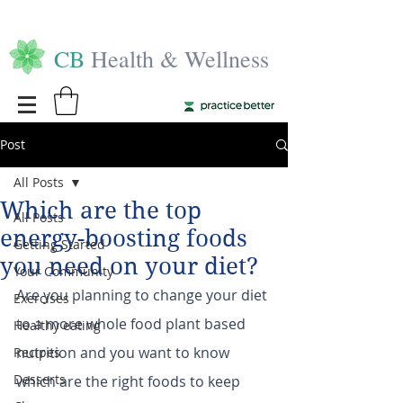
CB
Health & Wellness
Post
All Posts
Which are the top
All Posts
energy-boosting foods
Getting Started
you need on your diet?
Your Community
Are you planning to change your diet 
Exercises
to a more whole food plant based 
Healthy eating
nutrition and you want to know 
Recipes
Desserts
which are the right foods to keep 