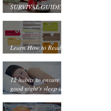
SURVIVAL GUIDE
TO CHRISTMAS
Learn How to Read a
Nutrition Label
12 habits to ensure a
good night’s sleep and
thrive