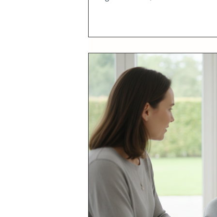
plans offers a modern, convenient s
health coaching center, I have wit
empower in