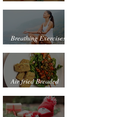
Fastest and Healthiest
Way to Lose Weight
Naturally
Breathing Exercises
for Mental Health
Air fried Breaded
Zucchinis