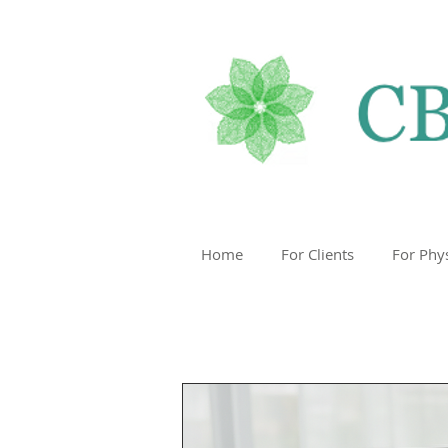
Home
For Clients
For Phy