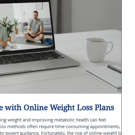
 with Online Weight Loss Plans
ing weight and improving metabolic health can feel
loss methods often require time-consuming appointments,
to expert guidance. Fortunately, the rise of online weight loss