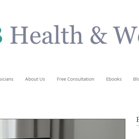
sicians
About Us
Free Consultation
Ebooks
Bl