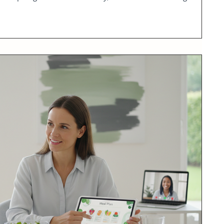
olution that fits seamlessly into busy lives. As a physician-led
nessed firsthand how structured, personalized online programs