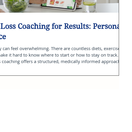
Loss Coaching for Results: Personal
ce
 can feel overwhelming. There are countless diets, exercise
make it hard to know where to start or how to stay on track.
s coaching offers a structured, medically informed approach
e way. With personalized guidance grounded in science and
le habits that improve your health and well-being. In this