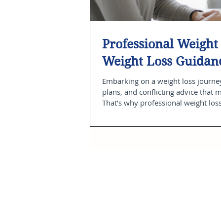
Professional Weight 
Weight Loss Guidan
Embarking on a weight loss journey
plans, and conflicting advice that 
That’s why professional weight los
that supports you every step of th
experience, you can build sustainab
post, I wi