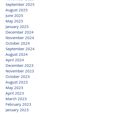
September 2025
August 2025
June 2025
May 2025
January 2025
December 2024
November 2024
October 2024
September 2024
August 2024
April 2024
December 2023
November 2023
October 2023
August 2023
May 2023
April 2023
March 2023
February 2023
January 2023