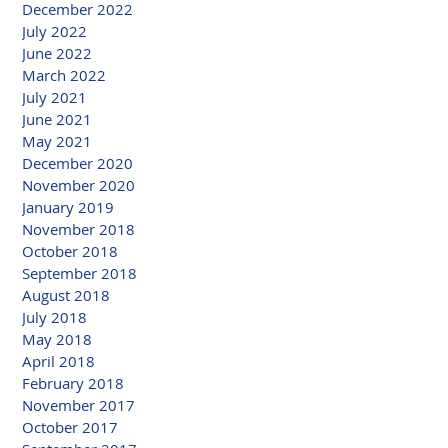
December 2022
July 2022
June 2022
March 2022
July 2021
June 2021
May 2021
December 2020
November 2020
January 2019
November 2018
October 2018
September 2018
August 2018
July 2018
May 2018
April 2018
February 2018
November 2017
October 2017