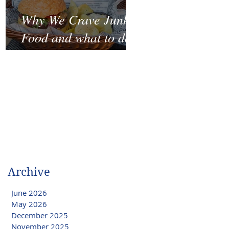
Why We Crave Junk
Food and what to do
to stop it?
Archive
June 2026
May 2026
December 2025
November 2025