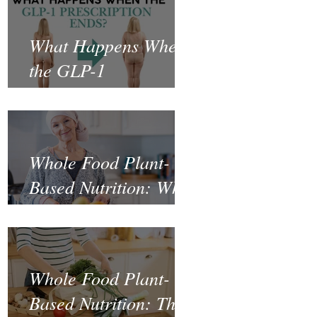
What Happens When
the GLP-1
Prescription Ends?
Whole Food Plant-
Based Nutrition: What
the Science Says
About Cancer
Prevention and
Whole Food Plant-
Recovery
Based Nutrition: The