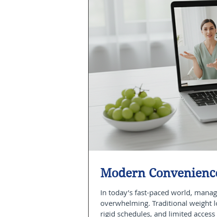
Modern Convenience
In today’s fast-paced world, manag
overwhelming. Traditional weight 
rigid schedules, and limited access 