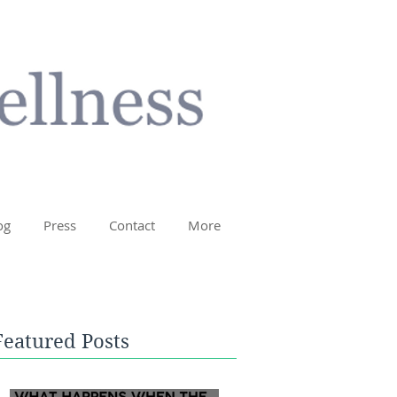
og
Press
Contact
More
Featured Posts