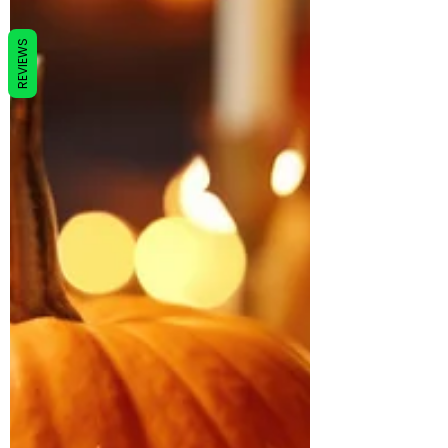
REVIEWS