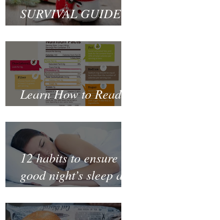
SURVIVAL GUIDE
TO CHRISTMAS
Learn How to Read a
Nutrition Label
12 habits to ensure a
good night’s sleep and
thrive