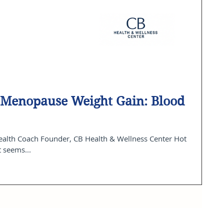
n Menopause Weight Gain: Blood
t seems...