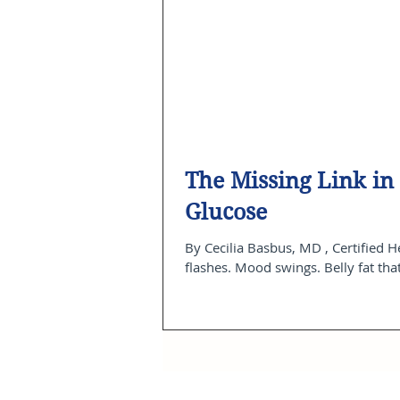
The Missing Link i
Glucose
By Cecilia Basbus, MD , Certified Health Coach Founder, CB Health & Wellness Center Hot
flashes. Mood swings. Belly fat tha