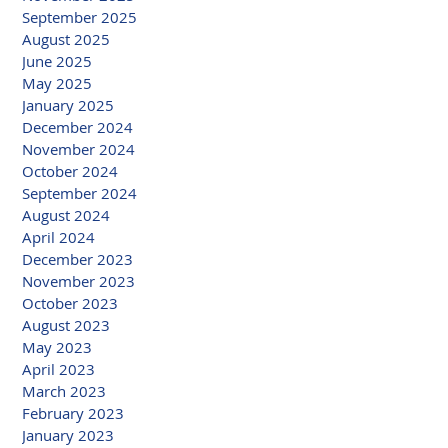
September 2025
August 2025
June 2025
May 2025
January 2025
December 2024
November 2024
October 2024
September 2024
August 2024
April 2024
December 2023
November 2023
October 2023
August 2023
May 2023
April 2023
March 2023
February 2023
January 2023