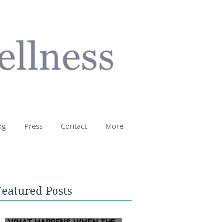
og
Press
Contact
More
Featured Posts