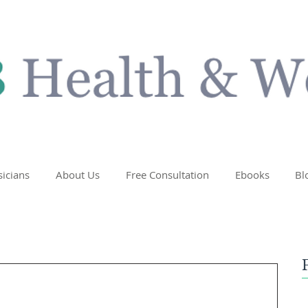
sicians
About Us
Free Consultation
Ebooks
Bl