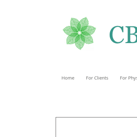
Home
For Clients
For Phy