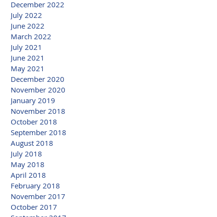
December 2022
July 2022
June 2022
March 2022
July 2021
June 2021
May 2021
December 2020
November 2020
January 2019
November 2018
October 2018
September 2018
August 2018
July 2018
May 2018
April 2018
February 2018
November 2017
October 2017