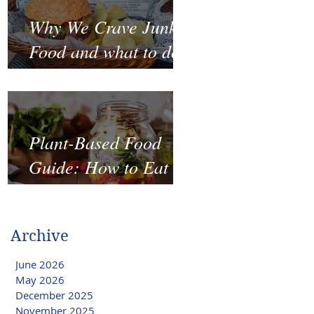
Why We Crave Junk
Food and what to do
to stop it?
Plant-Based Food
Guide: How to Eat
Well on a Budget
Archive
June 2026
May 2026
December 2025
November 2025