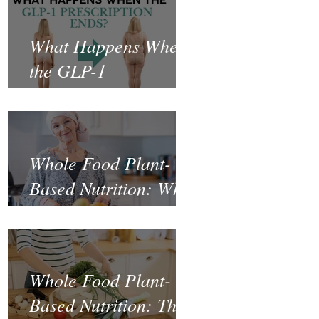
What Happens When
the GLP-1
Prescription Ends?
Whole Food Plant-
Based Nutrition: What
the Science Says
About Cancer
Prevention and
Whole Food Plant-
Recovery
Based Nutrition: The