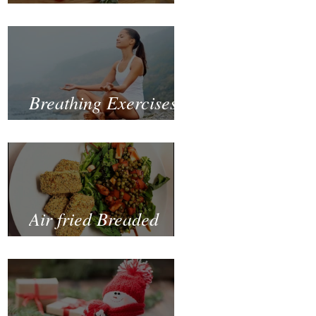
Fastest and Healthiest
Way to Lose Weight
Naturally
Breathing Exercises
for Mental Health
Air fried Breaded
Zucchinis