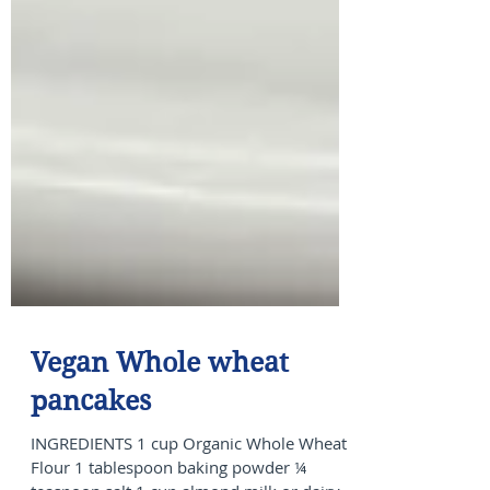
Vegan Whole wheat
pancakes