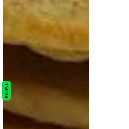
REVIEWS