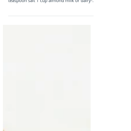
INGREDIENTS 1 cup Organic Whole Wheat
Flour 1 tablespoon baking powder ¼
teaspoon salt 1 cup almond milk or dairy-
free milk of choice 2...