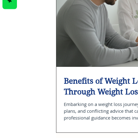
Benefits of Weight 
Through Weight Los
Embarking on a weight loss journey
plans, and conflicting advice that 
professional guidance becomes inva
and ongoing accountability, weight 
improvements. As a physician-led c