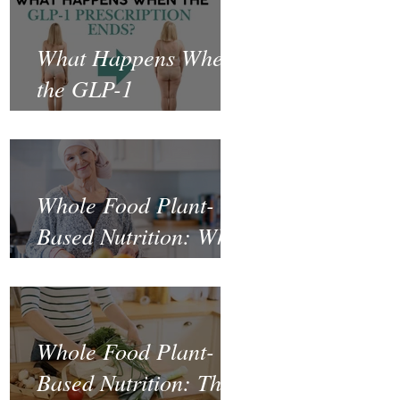
What Happens When
the GLP-1
Prescription Ends?
Whole Food Plant-
Based Nutrition: What
the Science Says
About Cancer
Prevention and
Whole Food Plant-
Recovery
Based Nutrition: The