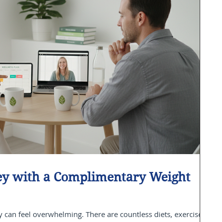
ney with a Complimentary Weight
 can feel overwhelming. There are countless diets, exercise