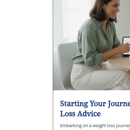
Starting Your Jour
Loss Advice
Embarking on a weight loss journey