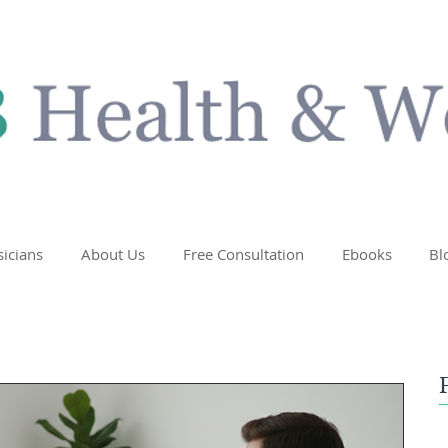
sicians
About Us
Free Consultation
Ebooks
Bl