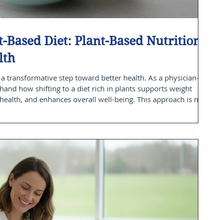
-Based Diet: Plant-Based Nutrition
lth
a transformative step toward better health. As a physician-led
thand how shifting to a diet rich in plants supports weight
alth, and enhances overall well-being. This approach is not
t about making consistent, informed choices that empower you
post, I will share practical plant-based nutrition tips ground