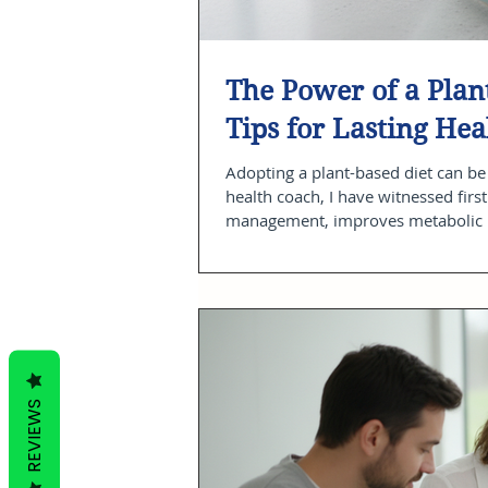
The Power of a Plant
Tips for Lasting Hea
Adopting a plant-based diet can be 
health coach, I have witnessed firs
management, improves metabolic he
about perfection or restriction bu
to feel your best every day. In this 
REVIEWS