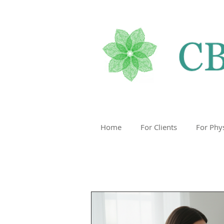
Home
For Clients
For Phy