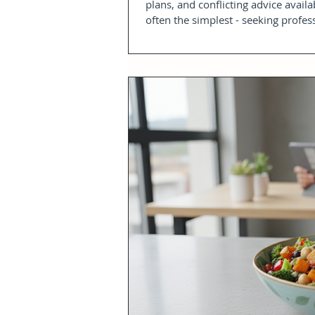
plans, and conflicting advice availa
often the simplest - seeking profes
complimentary weight loss advice s
point. It provides a safe space to 
build a pract