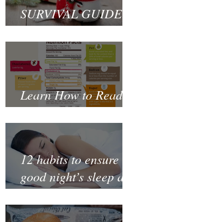
SURVIVAL GUIDE
TO CHRISTMAS
Learn How to Read a
Nutrition Label
12 habits to ensure a
good night’s sleep and
thrive