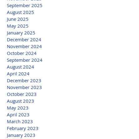
September 2025
August 2025
June 2025
May 2025
January 2025
December 2024
November 2024
October 2024
September 2024
August 2024
April 2024
December 2023
November 2023
October 2023
August 2023
May 2023
April 2023
March 2023
February 2023
January 2023