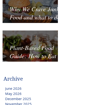
Why We Crave Junk
Food and what to do
to stop it?
Plant-Based Food
Guide: How to Eat
Well on a Budget
Archive
June 2026
May 2026
December 2025
November 2025