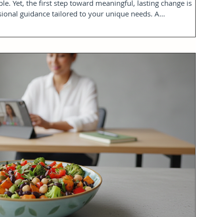
ble. Yet, the first step toward meaningful, lasting change is
sional guidance tailored to your unique needs. A
ession offers a calm, clear, and medically informed starting
explore your health goals, understand your body’s needs, and