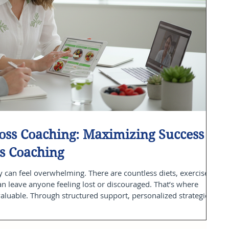
Loss Coaching: Maximizing Success
s Coaching
 can feel overwhelming. There are countless diets, exercise
can leave anyone feeling lost or discouraged. That’s where
luable. Through structured support, personalized strategies,
loss coaching offers a clear path to sustainable health
oaching center, I have witnessed firsthand how this approach