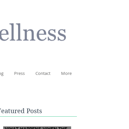
og
Press
Contact
More
Featured Posts