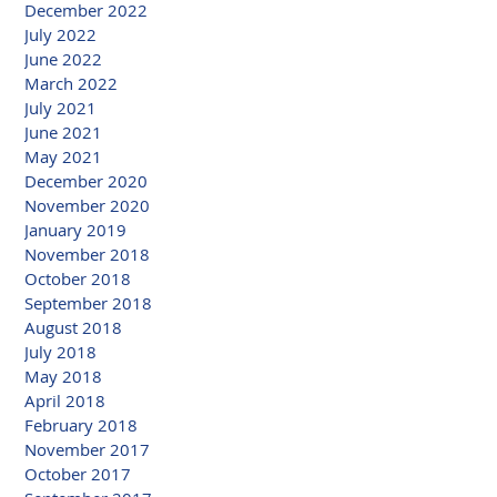
December 2022
July 2022
June 2022
March 2022
July 2021
June 2021
May 2021
December 2020
November 2020
January 2019
November 2018
October 2018
September 2018
August 2018
July 2018
May 2018
April 2018
February 2018
November 2017
October 2017