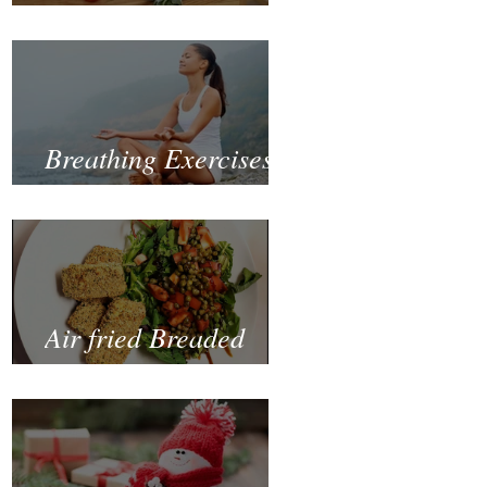
Fastest and Healthiest
Way to Lose Weight
Naturally
Breathing Exercises
for Mental Health
Air fried Breaded
Zucchinis