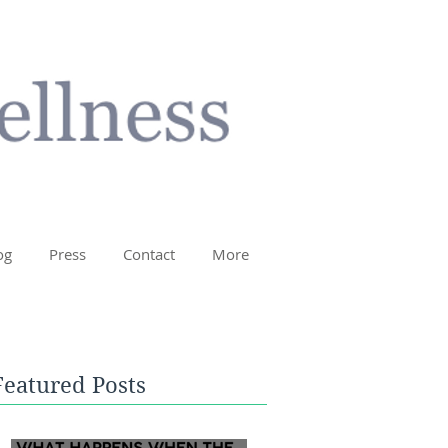
og
Press
Contact
More
Featured Posts