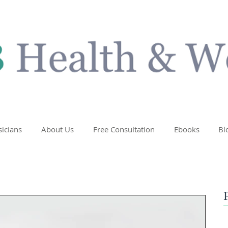
sicians
About Us
Free Consultation
Ebooks
Bl