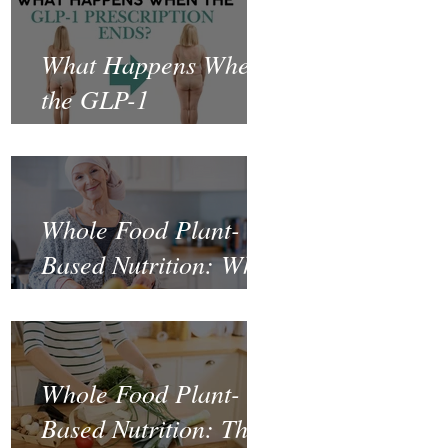
What Happens When
the GLP-1
Prescription Ends?
Whole Food Plant-
Based Nutrition: What
the Science Says
About Cancer
Prevention and
Whole Food Plant-
Recovery
Based Nutrition: The