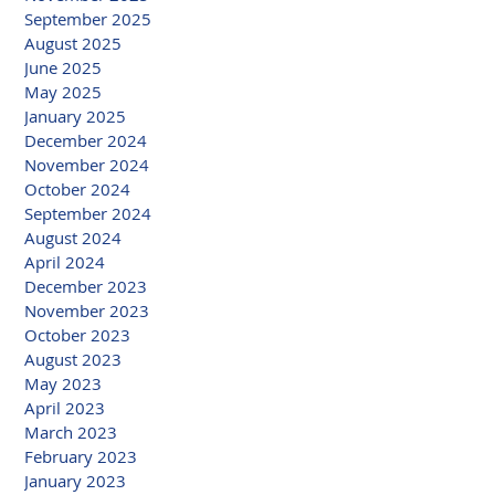
September 2025
August 2025
June 2025
May 2025
January 2025
December 2024
November 2024
October 2024
September 2024
August 2024
April 2024
December 2023
November 2023
October 2023
August 2023
May 2023
April 2023
March 2023
February 2023
January 2023