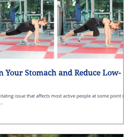
ten Your Stomach and Reduce Low-
itating issue that affects most active people at some point in
..