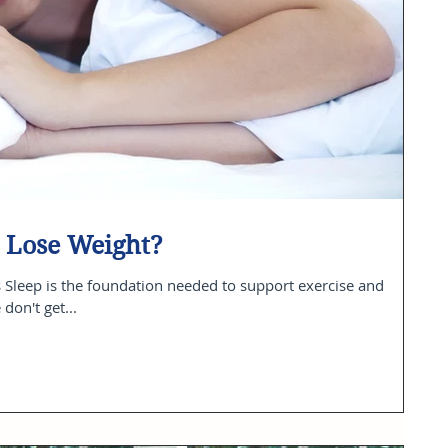
 Lose Weight?
 Sleep is the foundation needed to support exercise and
don't get...