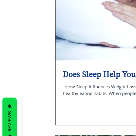
Does Sleep Help You
. How Sleep Influences Weight Loss
healthy eating habits. When people 
REVIEWS