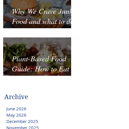
Why We Crave Junk
Food and what to do
to stop it?
Plant-Based Food
Guide: How to Eat
Well on a Budget
Archive
June 2026
May 2026
December 2025
November 2025