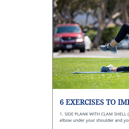
6 EXERCISES TO I
1. SIDE PLANK WITH CLAM SHELL (
elbow under your shoulder and your