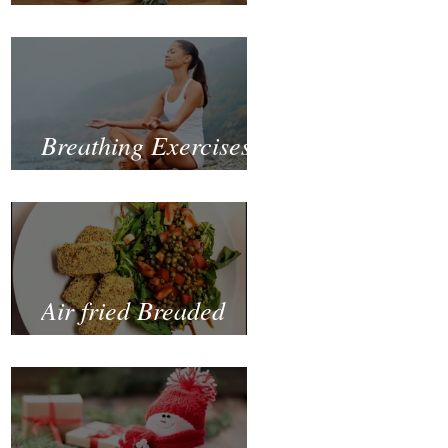
Fastest and Healthiest
Way to Lose Weight
Naturally
Breathing Exercises
for Mental Health
Air fried Breaded
Zucchinis