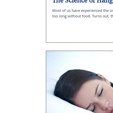
The Science of Hang
Most of us have experienced the 
too long without food. Turns out, t