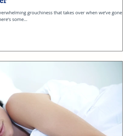
er
overwhelming grouchiness that takes over when we’ve gone
here’s some...