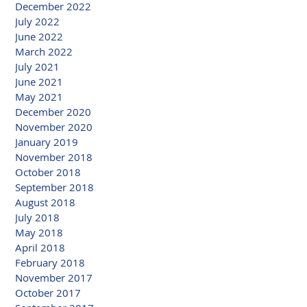
December 2022
July 2022
June 2022
March 2022
July 2021
June 2021
May 2021
December 2020
November 2020
January 2019
November 2018
October 2018
September 2018
August 2018
July 2018
May 2018
April 2018
February 2018
November 2017
October 2017