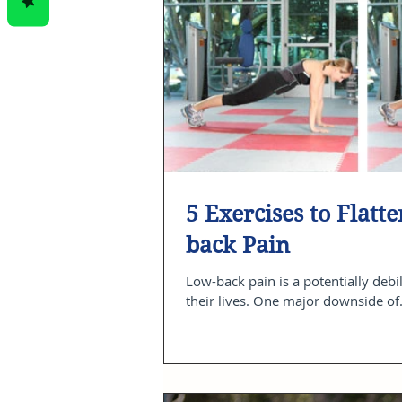
5 Exercises to Flat
back Pain
Low-back pain is a potentially debil
their lives. One major downside of.