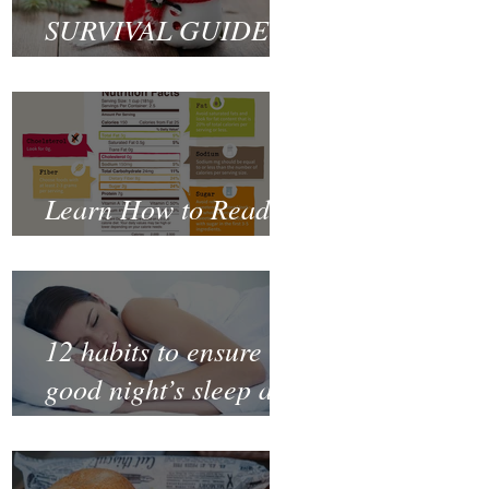
SURVIVAL GUIDE
TO CHRISTMAS
Learn How to Read a
Nutrition Label
12 habits to ensure a
good night’s sleep and
thrive