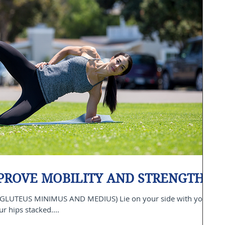
MPROVE MOBILITY AND STRENGTH
GLUTEUS MINIMUS AND MEDIUS) Lie on your side with your
 hips stacked....