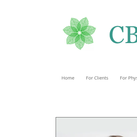
Home
For Clients
For Phy