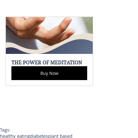
THE POWER OF MEDITATION
Buy Now
Tags:
healthy eating
diabetes
plant based