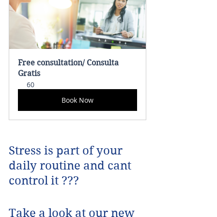
Free consultation/ Consulta 
Gratis
60
Book Now
Stress is part of your 
daily routine and cant 
control it ???
Take a look at our new 