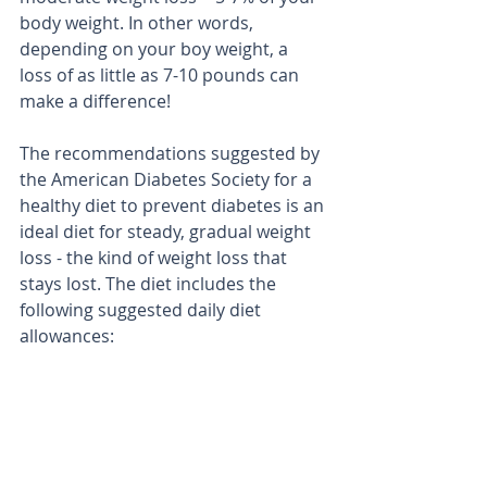
body weight. In other words, 
depending on your boy weight, a 
loss of as little as 7-10 pounds can 
make a difference! 
The recommendations suggested by 
the American Diabetes Society for a 
healthy diet to prevent diabetes is an 
ideal diet for steady, gradual weight 
loss - the kind of weight loss that 
stays lost. The diet includes the 
following suggested daily diet 
allowances: 