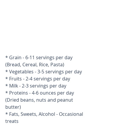
* Grain - 6-11 servings per day 
(Bread, Cereal, Rice, Pasta) 
* Vegetables - 3-5 servings per day 
* Fruits - 2-4 servings per day 
* Milk - 2-3 servings per day 
* Proteins - 4-6 ounces per day 
(Dried beans, nuts and peanut 
butter) 
* Fats, Sweets, Alcohol - Occasional 
treats 