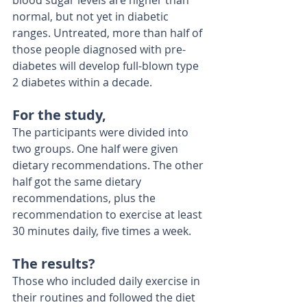
blood sugar levels are higher than 
normal, but not yet in diabetic 
ranges. Untreated, more than half of 
those people diagnosed with pre-
diabetes will develop full-blown type 
2 diabetes within a decade. 
For the study,
The participants were divided into 
two groups. One half were given 
dietary recommendations. The other 
half got the same dietary 
recommendations, plus the 
recommendation to exercise at least 
30 minutes daily, five times a week. 
The results? 
Those who included daily exercise in 
their routines and followed the diet 