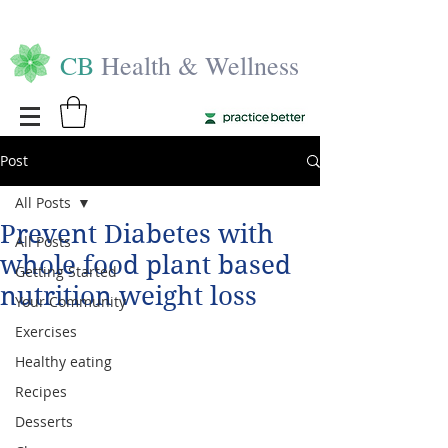
CB
Health & Wellness
Post
All Posts
Prevent Diabetes with
All Posts
whole food plant based
Getting Started
nutrition weight loss
Your Community
Exercises
Healthy eating
Recipes
Desserts