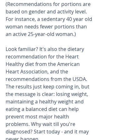
(Recommendations for portions are 
based on gender and activity level. 
For instance, a sedentary 40 year old 
woman needs fewer portions than 
an active 25-year-old woman.) 
Look familiar? It's also the dietary 
recommendation for the Heart 
Healthy diet from the American 
Heart Association, and the 
recommendations from the USDA. 
The results just keep coming in, but 
the message is clear: losing weight, 
maintaining a healthy weight and 
eating a balanced diet can help 
prevent most major health 
problems. Why wait till you're 
diagnosed? Start today - and it may 
never happen.