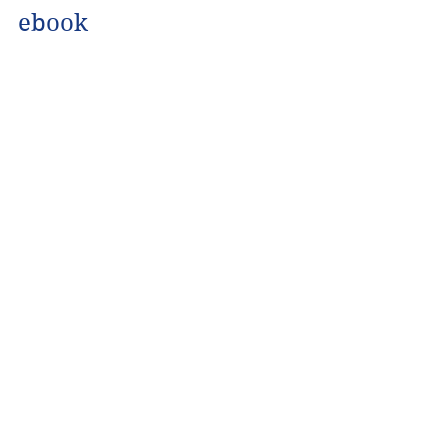
ebook