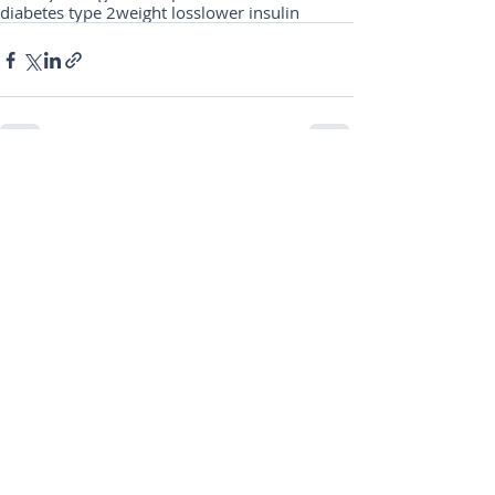
diabetes type 2
weight loss
lower insulin
Comments
Write a comment...