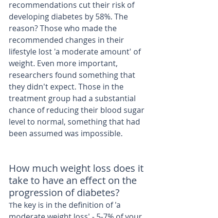
recommendations cut their risk of 
developing diabetes by 58%. The 
reason? Those who made the 
recommended changes in their 
lifestyle lost 'a moderate amount' of 
weight. Even more important, 
researchers found something that 
they didn't expect. Those in the 
treatment group had a substantial 
chance of reducing their blood sugar 
level to normal, something that had 
been assumed was impossible. 
How much weight loss does it 
take to have an effect on the 
progression of diabetes? 
he key is in the definition of 'a 
T
moderate weight loss' - 5-7% of your 