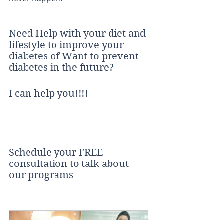
Need Help with your diet and 
lifestyle to improve your 
diabetes of Want to prevent 
diabetes in the future?
I can help you!!!!
Schedule your FREE 
consultation to talk about 
our programs 