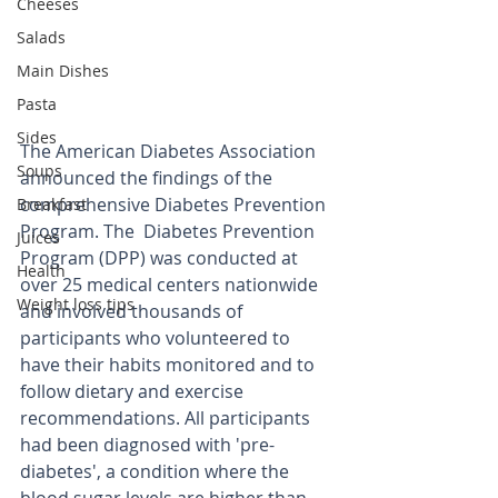
Cheeses
Salads
Main Dishes
Pasta
Sides
The American Diabetes Association 
Soups
announced the findings of the 
comprehensive Diabetes Prevention 
Breakfast
Program. The  Diabetes Prevention 
Juices
Program (DPP) was conducted at 
Health
over 25 medical centers nationwide 
Weight loss tips
and involved thousands of 
participants who volunteered to 
have their habits monitored and to 
follow dietary and exercise 
recommendations. All participants 
had been diagnosed with 'pre-
diabetes', a condition where the 