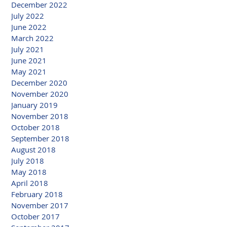
December 2022
July 2022
June 2022
March 2022
July 2021
June 2021
May 2021
December 2020
November 2020
January 2019
November 2018
October 2018
September 2018
August 2018
July 2018
May 2018
April 2018
February 2018
November 2017
October 2017