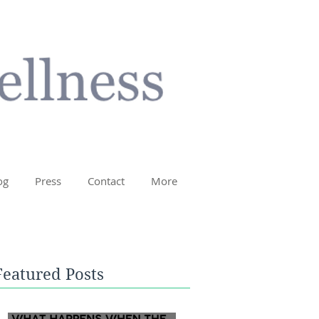
og
Press
Contact
More
Featured Posts