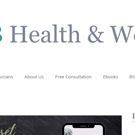
sicians
About Us
Free Consultation
Ebooks
Bl