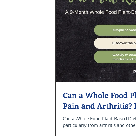
Can a Whole Food Pl
Pain and Arthritis?
Can a Whole Food Plant-Based Diet 
particularly from arthritis and othe