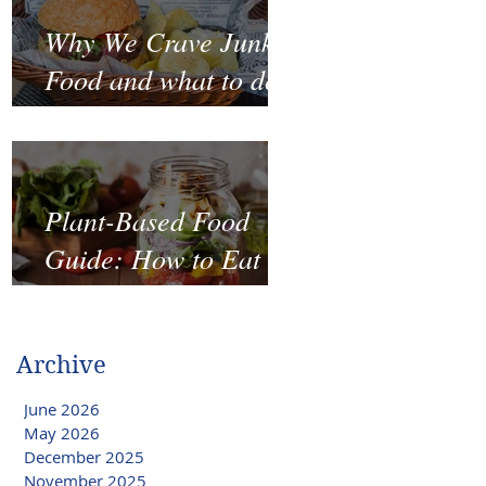
Why We Crave Junk
Food and what to do
to stop it?
Plant-Based Food
Guide: How to Eat
Well on a Budget
Archive
June 2026
May 2026
December 2025
November 2025