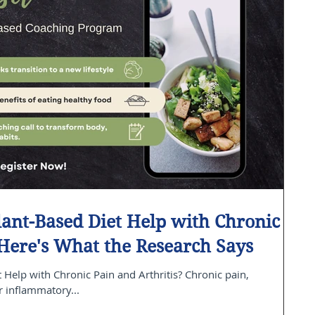
ant-Based Diet Help with Chronic
 Here's What the Research Says
Help with Chronic Pain and Arthritis? Chronic pain,
r inflammatory...