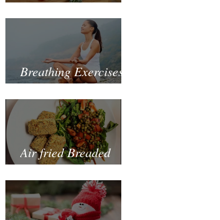
Fastest and Healthiest
Way to Lose Weight
Naturally
Breathing Exercises
for Mental Health
Air fried Breaded
Zucchinis