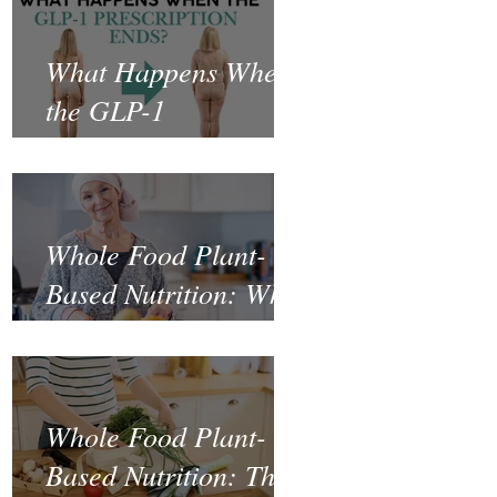
What Happens When
the GLP-1
Prescription Ends?
Whole Food Plant-
Based Nutrition: What
the Science Says
About Cancer
Prevention and
Whole Food Plant-
Recovery
Based Nutrition: The