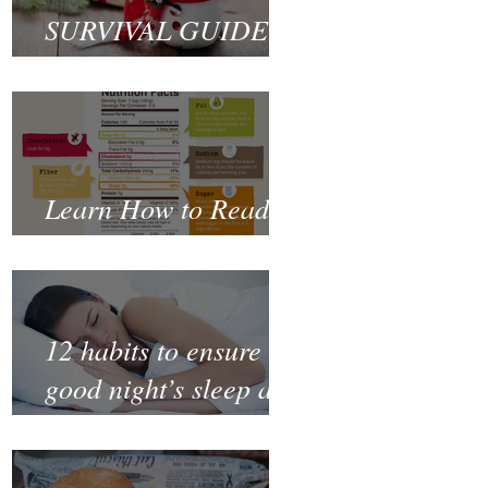
SURVIVAL GUIDE
TO CHRISTMAS
Learn How to Read a
Nutrition Label
12 habits to ensure a
good night’s sleep and
thrive