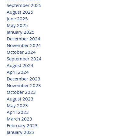
September 2025
August 2025
June 2025
May 2025
January 2025
December 2024
November 2024
October 2024
September 2024
August 2024
April 2024
December 2023
November 2023
October 2023
August 2023
May 2023
April 2023
March 2023
February 2023
January 2023