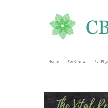
Home
For Clients
For Phy