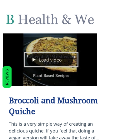
Load video
REVIEWS
Broccoli and Mushroom
Quiche
This is a very simple way of creating an
delicious quiche. If you feel that doing a
vegan version will take away the taste of