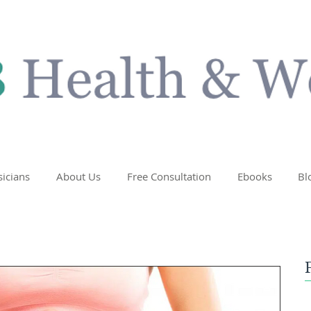
sicians
About Us
Free Consultation
Ebooks
Bl