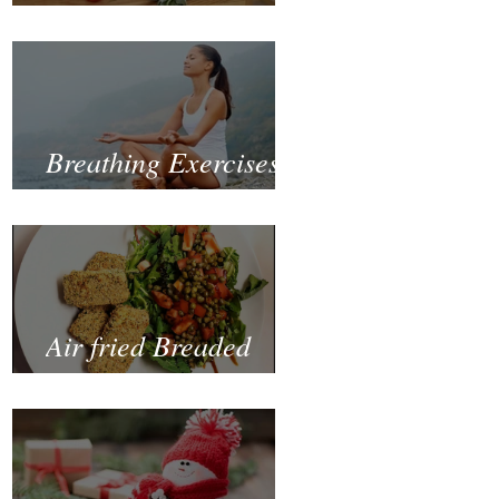
Fastest and Healthiest
Way to Lose Weight
Naturally
Breathing Exercises
for Mental Health
Air fried Breaded
Zucchinis