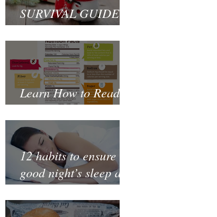
SURVIVAL GUIDE
TO CHRISTMAS
Learn How to Read a
Nutrition Label
12 habits to ensure a
good night’s sleep and
thrive