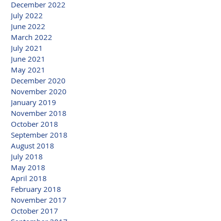
December 2022
July 2022
June 2022
March 2022
July 2021
June 2021
May 2021
December 2020
November 2020
January 2019
November 2018
October 2018
September 2018
August 2018
July 2018
May 2018
April 2018
February 2018
November 2017
October 2017