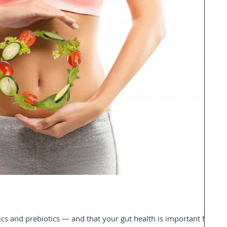
s and prebiotics — and that your gut health is important for