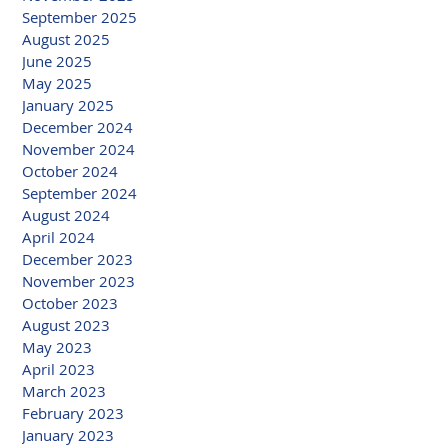
September 2025
August 2025
June 2025
May 2025
January 2025
December 2024
November 2024
October 2024
September 2024
August 2024
April 2024
December 2023
November 2023
October 2023
August 2023
May 2023
April 2023
March 2023
February 2023
January 2023