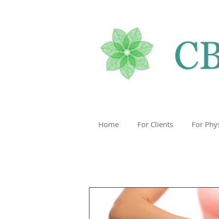
Home
For Clients
For Phy