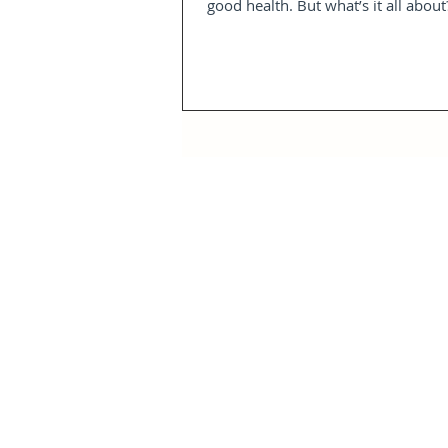
good health. But what’s it all about?