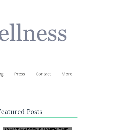
og
Press
Contact
More
Featured Posts