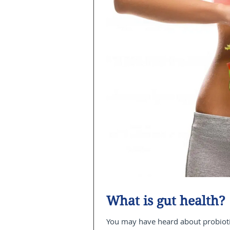
What is gut health?
You may have heard about probiotic