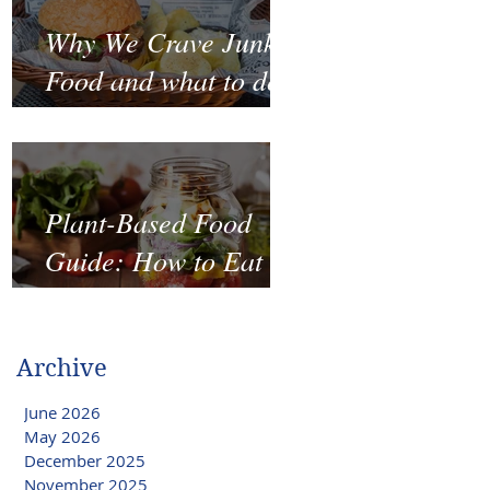
Why We Crave Junk
Food and what to do
to stop it?
Plant-Based Food
Guide: How to Eat
Well on a Budget
Archive
June 2026
May 2026
December 2025
November 2025