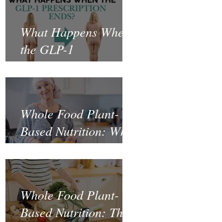
What Happens When
the GLP-1
Prescription Ends?
Whole Food Plant-
Based Nutrition: What
the Science Says
About Cancer
Prevention and
Whole Food Plant-
Recovery
Based Nutrition: The