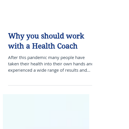
Why you should work
with a Health Coach
After this pandemic many people have
taken their health into their own hands and
experienced a wide range of results and
others have not...