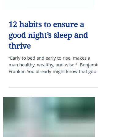
12 habits to ensure a
good night’s sleep and
thrive
“Early to bed and early to rise, makes a
man healthy, wealthy, and wise.” -Benjamin
Franklin You already might know that good
quality...