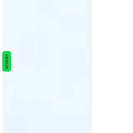
REVIEWS