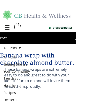
CB
Health & Wellness
Post
All Posts
Banana wrap with
All Posts
chocolate almond butter.
Getting Started
These banana wraps are extremely 
Your Community
easy to do and great to do with your 
Exercises
kids. Its fun to do and will invite them 
Healthy eating
to eat them proudly. 
Recipes
Desserts