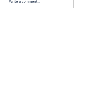
Write a comment...