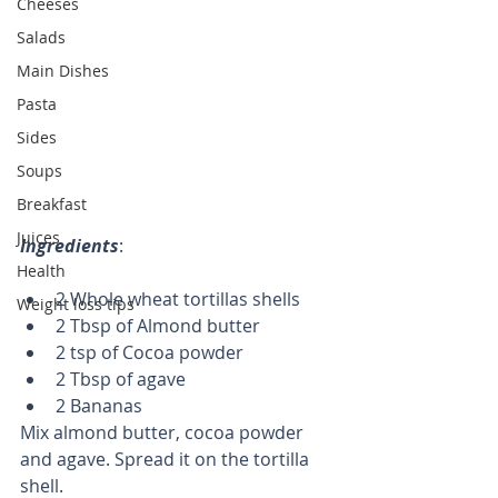
Cheeses
Salads
Main Dishes
Pasta
Sides
Soups
Breakfast
Juices
Ingredients
: 
Health
2 Whole wheat tortillas shells  
Weight loss tips
2 Tbsp of Almond butter  
2 tsp of Cocoa powder  
2 Tbsp of agave  
2 Bananas 
Mix almond butter, cocoa powder 
and agave. Spread it on the tortilla 
shell. 