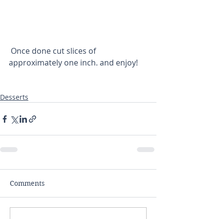
 Once done cut slices of 
approximately one inch. and enjoy!
Desserts
Comments