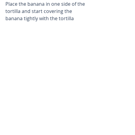
Place the banana in one side of the 
tortilla and start covering the 
banana tightly with the tortilla