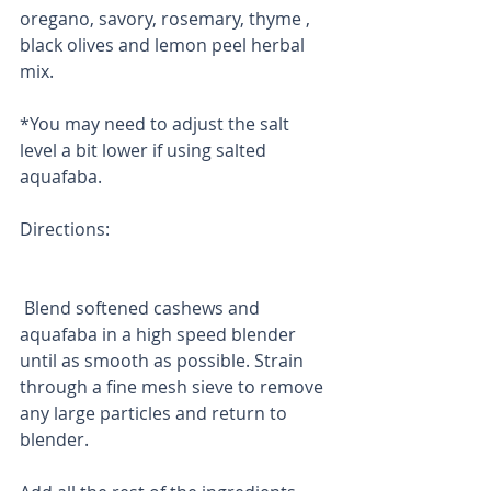
oregano, savory, rosemary, thyme , 
black olives and lemon peel herbal 
mix. 
*You may need to adjust the salt 
level a bit lower if using salted 
aquafaba.
Directions:
 Blend softened cashews and 
aquafaba in a high speed blender 
until as smooth as possible. Strain 
through a fine mesh sieve to remove 
any large particles and return to 
blender.