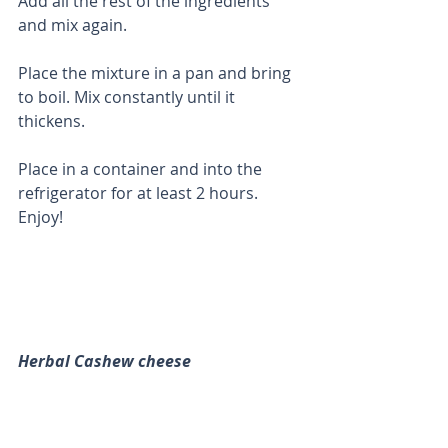
Add all the rest of the ingredients 
and mix again. 
Place the mixture in a pan and bring 
to boil. Mix constantly until it 
thickens. 
Place in a container and into the 
refrigerator for at least 2 hours.  
Enjoy!
Herbal Cashew cheese