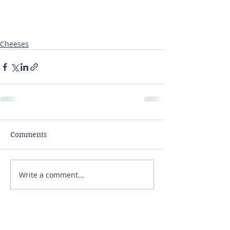
Cheeses
Comments
Write a comment...