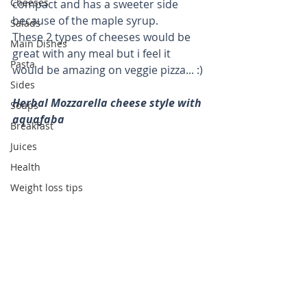
Cheeses
compact and has a sweeter side 
because of the maple syrup. 
Salads
These 2 types of cheeses would be 
Main Dishes
great with any meal but i feel it 
Pasta
would be amazing on veggie pizza... :)
Sides
Herbal Mozzarella cheese style with 
Soups
aquafaba
Breakfast
Juices
Health
Weight loss tips