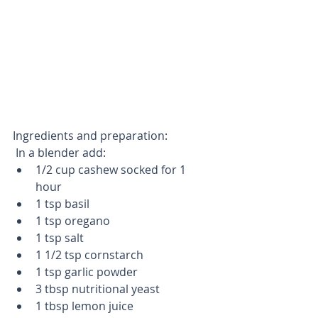
Ingredients and preparation:
 In a blender add: 
1/2 cup cashew socked for 1 
hour   
1 tsp basil  
1 tsp oregano  
1 tsp salt  
1 1/2 tsp cornstarch  
1 tsp garlic powder  
3 tbsp nutritional yeast  
1 tbsp lemon juice  