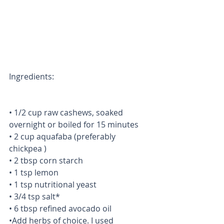
Ingredients:
• 1/2 cup raw cashews, soaked 
overnight or boiled for 15 minutes
• 2 cup aquafaba (preferably 
chickpea )
• 2 tbsp corn starch
• 1 tsp lemon
• 1 tsp nutritional yeast
• 3/4 tsp salt*
• 6 tbsp refined avocado oil
•Add herbs of choice. I used 