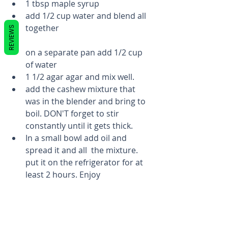
1 tbsp maple syrup  
add 1/2 cup water and blend all 
together 
REVIEWS
on a separate pan add 1/2 cup 
of water  
1 1/2 agar agar and mix well.  
add the cashew mixture that 
was in the blender and bring to 
boil. DON'T forget to stir 
constantly until it gets thick.  
In a small bowl add oil and 
spread it and all  the mixture. 
put it on the refrigerator for at 
least 2 hours. Enjoy 