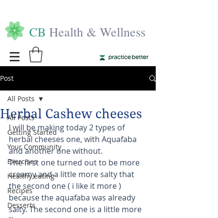
CB
Health & Wellness
Post
All Posts
Herbal Cashew cheeses
All Posts
I will be making today 2 types of 
Getting Started
herbal cheeses one, with Aquafaba 
Your Community
and another one without. 
Exercises
The first one turned out to be more 
creamy and a little more salty that 
Healthy eating
the second one ( i like it more ) 
Recipes
because the aquafaba was already 
Desserts
salty. The second one is a little more 