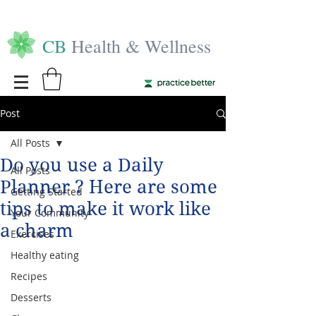
CB
Health & Wellness
Post
All Posts
Do you use a Daily
All Posts
Planner ? Here are some
Getting Started
tips to make it work like
Your Community
a charm
Exercises
Healthy eating
Recipes
Desserts