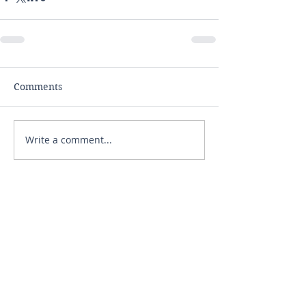
Comments
Write a comment...