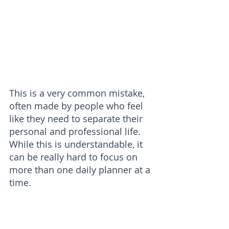
This is a very common mistake, 
often made by people who feel 
like they need to separate their 
personal and professional life. 
While this is understandable, it 
can be really hard to focus on 
more than one daily planner at a 
time. 