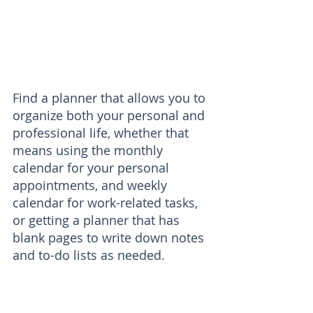
Find a planner that allows you to 
organize both your personal and 
professional life, whether that 
means using the monthly 
calendar for your personal 
appointments, and weekly 
calendar for work-related tasks, 
or getting a planner that has 
blank pages to write down notes 
and to-do lists as needed.