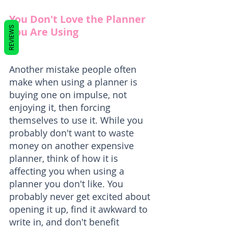
You Don't Love the Planner 
REVIEWS
You Are Using
Another mistake people often 
make when using a planner is 
buying one on impulse, not 
enjoying it, then forcing 
themselves to use it. While you 
probably don't want to waste 
money on another expensive 
planner, think of how it is 
affecting you when using a 
planner you don't like. You 
probably never get excited about 
opening it up, find it awkward to 
write in, and don't benefit 