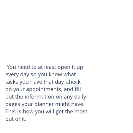
 You need to at least open it up 
every day so you know what 
tasks you have that day, check 
on your appointments, and fill 
out the information on any daily 
pages your planner might have. 
This is how you will get the most 
out of it.