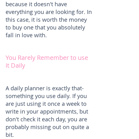
because it doesn't have 
everything you are looking for. In 
this case, it is worth the money 
to buy one that you absolutely 
fall in love with.
You Rarely Remember to use 
it Daily
A daily planner is exactly that- 
something you use daily. If you 
are just using it once a week to 
write in your appointments, but 
don't check it each day, you are 
probably missing out on quite a 
bit.