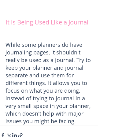
It is Being Used Like a Journal
While some planners do have 
journaling pages, it shouldn't 
really be used as a journal. Try to 
keep your planner and journal 
separate and use them for 
different things. It allows you to 
focus on what you are doing, 
instead of trying to journal in a 
very small space in your planner, 
which doesn't help with major 
issues you might be facing.