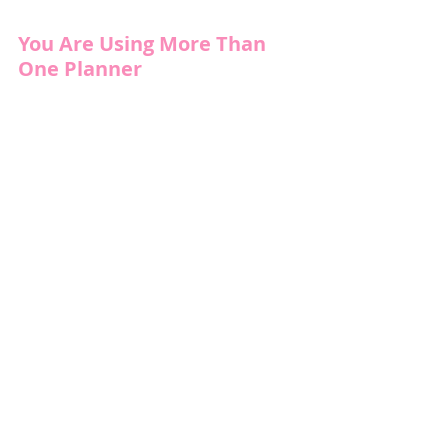
You Are Using More Than 
One Planner