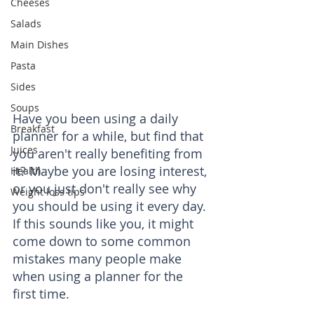
Cheeses
Salads
Main Dishes
Pasta
Sides
Soups
Have you been using a daily 
Breakfast
planner for a while, but find that 
Juices
you aren't really benefiting from 
it? Maybe you are losing interest, 
Health
or you just don't really see why 
Weight loss tips
you should be using it every day. 
If this sounds like you, it might 
come down to some common 
mistakes many people make 
when using a planner for the 
first time.