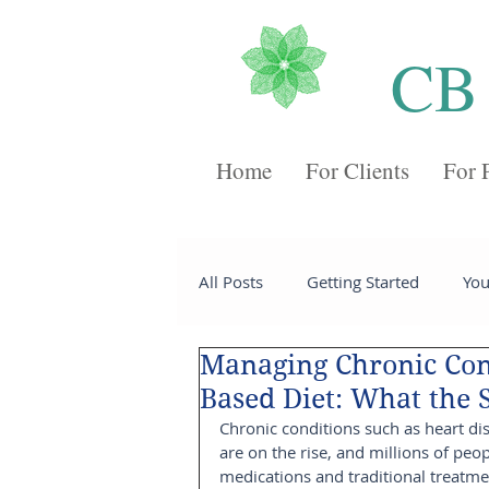
CB
Home
For Clients
For 
All Posts
Getting Started
Yo
Managing Chronic Con
Recipes
Desserts
Chee
Based Diet: What the 
Chronic conditions such as heart di
are on the rise, and millions of peo
Sides
Soups
Breakfast
medications and traditional treatme