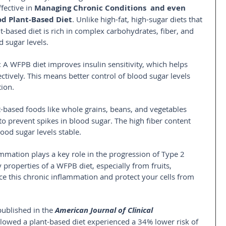
fective in 
Managing Chronic Conditions  and even 
d Plant-Based Diet
. Unlike high-fat, high-sugar diets that 
nt-based diet is rich in complex carbohydrates, fiber, and 
d sugar levels.
: A WFPB diet improves insulin sensitivity, which helps 
ctively. This means better control of blood sugar levels 
ion.
t-based foods like whole grains, beans, and vegetables 
to prevent spikes in blood sugar. The high fiber content 
ood sugar levels stable.
ammation plays a key role in the progression of Type 2 
properties of a WFPB diet, especially from fruits, 
ce this chronic inflammation and protect your cells from 
published in the 
American Journal of Clinical 
lowed a plant-based diet experienced a 34% lower risk of 