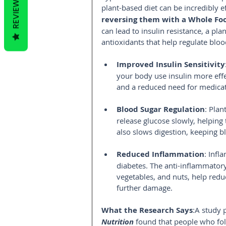
REVIEWS
plant-based diet can be incredibly ef
reversing them with a Whole Foo
can lead to insulin resistance, a pla
antioxidants that help regulate bloo
Improved Insulin Sensitivity
your body use insulin more effe
and a reduced need for medicat
Blood Sugar Regulation
: Plan
release glucose slowly, helping 
also slows digestion, keeping bl
Reduced Inflammation
: Infl
diabetes. The anti-inflammatory 
vegetables, and nuts, help redu
further damage.
What the Research Says
:A study 
Nutrition
found that people who fol