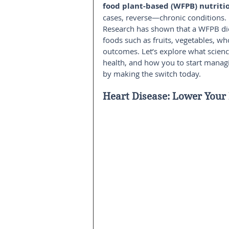
food plant-based (WFPB) nutriti
cases, reverse—chronic conditions.
Research has shown that a WFPB di
foods such as fruits, vegetables, w
outcomes. Let’s explore what scienc
health, and how you to start manag
by making the switch today.
Heart Disease: Lower Your 