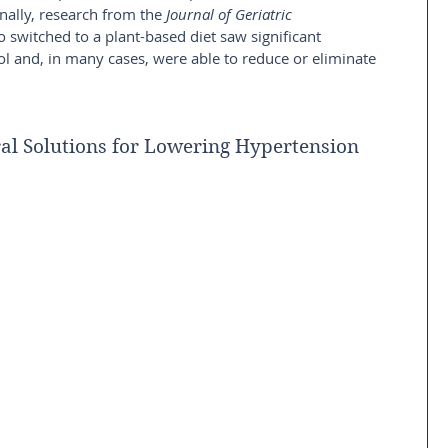
nally, research from the 
Journal of Geriatric 
 switched to a plant-based diet saw significant 
 and, in many cases, were able to reduce or eliminate 
al Solutions for Lowering Hypertension