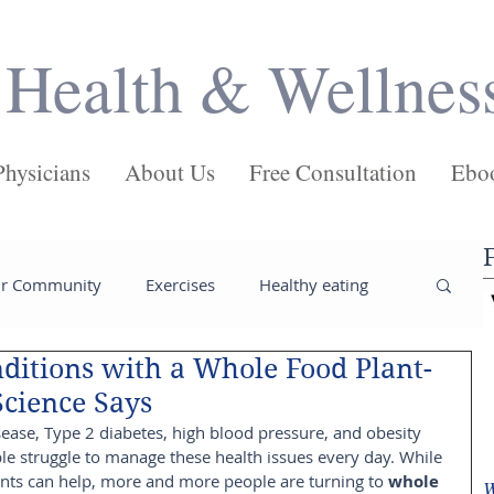
Health & Wellnes
Physicians
About Us
Free Consultation
Ebo
ur Community
Exercises
Healthy eating
ditions with a Whole Food Plant-
ses
Salads
Main Dishes
Pasta
Science Says
sease, Type 2 diabetes, high blood pressure, and obesity 
ple struggle to manage these health issues every day. While 
Juices
Health
Weight loss tips
nts can help, more and more people are turning to 
whole 
W