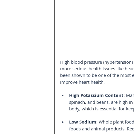
High blood pressure (hypertension) 
more serious health issues like hear
been shown to be one of the most ef
improve heart health.
High Potassium Content
: Ma
spinach, and beans, are high in
body, which is essential for ke
Low Sodium
: Whole plant foo
foods and animal products. Red