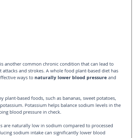
is another common chronic condition that can lead to 
t attacks and strokes. A whole food plant-based diet has 
fective ways to 
naturally lower blood pressure
 and 
ny plant-based foods, such as bananas, sweet potatoes, 
 potassium. Potassium helps balance sodium levels in the 
eping blood pressure in check.
ds are naturally low in sodium compared to processed 
ucing sodium intake can significantly lower blood 