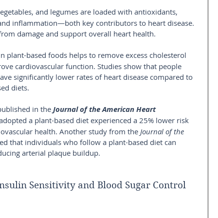
 vegetables, and legumes are loaded with antioxidants, 
and inflammation—both key contributors to heart disease. 
 from damage and support overall heart health.
 in plant-based foods helps to remove excess cholesterol 
ve cardiovascular function. Studies show that people 
ave significantly lower rates of heart disease compared to 
ed diets.
published in the
Journal of the American Heart 
adopted a plant-based diet experienced a 25% lower risk 
ovascular health. Another study from the 
Journal of the 
d that individuals who follow a plant-based diet can 
ducing arterial plaque buildup.
nsulin Sensitivity and Blood Sugar Control