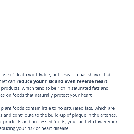
ause of death worldwide, but research has shown that 
iet can 
reduce your risk and even reverse heart 
l products, which tend to be rich in saturated fats and 
ses on foods that naturally protect your heart.
plant foods contain little to no saturated fats, which are 
s and contribute to the build-up of plaque in the arteries. 
al products and processed foods, you can help lower your 
reducing your risk of heart disease.