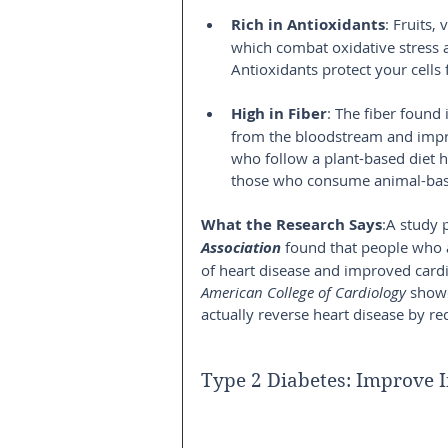
Rich in Antioxidants
: Fruits,
which combat oxidative stress 
Antioxidants protect your cells
High in Fiber
: The fiber found
from the bloodstream and impro
who follow a plant-based diet h
those who consume animal-bas
What the Research Says
:A study 
Association
 found that people who 
of heart disease and improved cardi
American College of Cardiology
 showe
actually reverse heart disease by re
Type 2 Diabetes: Improve I