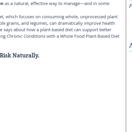
on
 as a natural, effective way to manage—and in some 
P
et, which focuses on consuming whole, unprocessed plant 
hole grains, and legumes, can dramatically improve health 
e says about how a plant-based diet can support better 
ing Chronic Conditions with a Whole Food Plant-Based Diet 
Risk Naturally. 