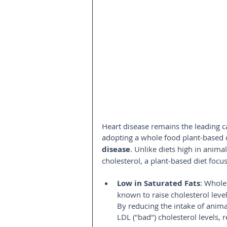
Heart disease remains the leading c
adopting a whole food plant-based d
disease
. Unlike diets high in anima
cholesterol, a plant-based diet focu
Low in Saturated Fats
: Whole 
known to raise cholesterol level
By reducing the intake of anim
LDL ("bad") cholesterol levels, 