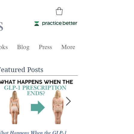
s
oks
Blog
Press
More
Featured Posts
hat Happens When the GLP-1
Whole Food Plant-Based 