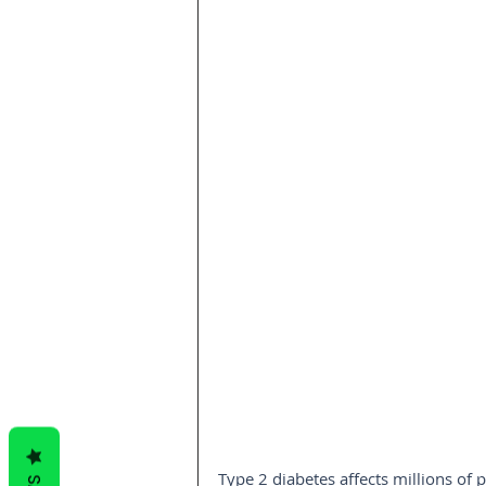
Type 2 diabetes affects millions of 