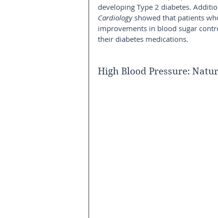
developing Type 2 diabetes. Additio
Cardiology
 showed that patients who
improvements in blood sugar control
their diabetes medications.
High Blood Pressure: Natur