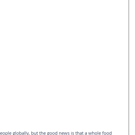
people globally, but the good news is that a whole food 