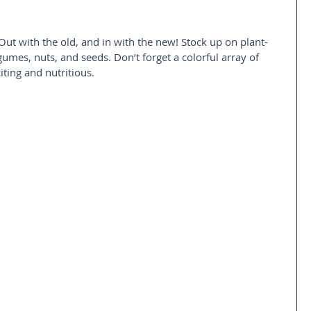
Out with the old, and in with the new! Stock up on plant-
gumes, nuts, and seeds. Don’t forget a colorful array of 
iting and nutritious.