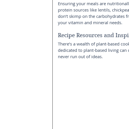
Ensuring your meals are nutritionall
protein sources like lentils, chickp
don’t skimp on the carbohydrates fr
your vitamin and mineral needs.
Recipe Resources and Inspi
There’s a wealth of plant-based coo
dedicated to plant-based living can 
never run out of ideas.