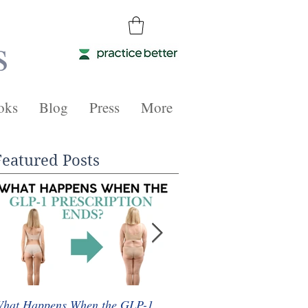
s
oks
Blog
Press
More
Featured Posts
hat Happens When the GLP-1
Whole Food Plant-Based 