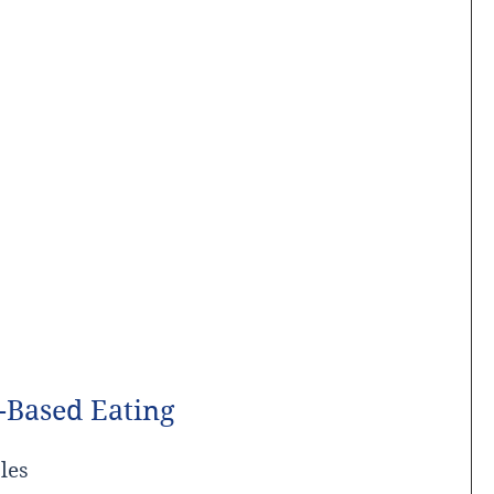
-Based Eating
les