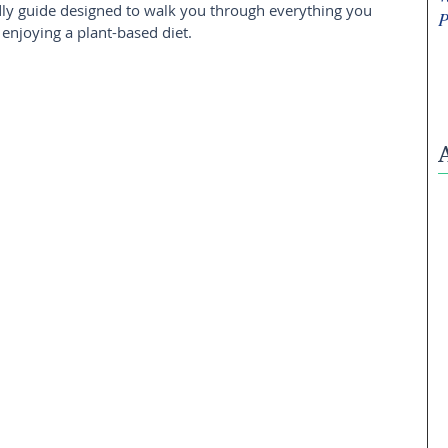
iendly guide designed to walk you through everything you 
P
njoying a plant-based diet.