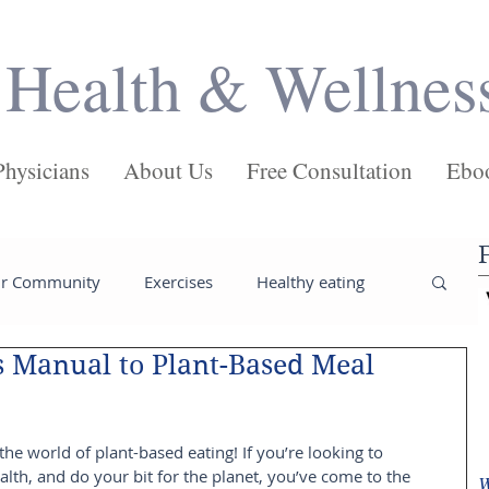
Health & Wellnes
Physicians
About Us
Free Consultation
Ebo
ur Community
Exercises
Healthy eating
s Manual to Plant-Based Meal
ses
Salads
Main Dishes
Pasta
e world of plant-based eating! If you’re looking to 
Juices
Health
Weight loss tips
alth, and do your bit for the planet, you’ve come to the 
W