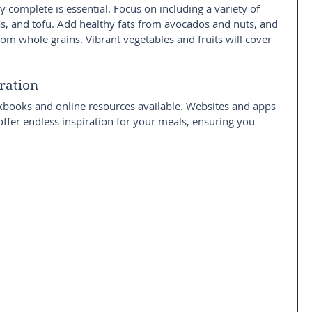
y complete is essential. Focus on including a variety of 
eas, and tofu. Add healthy fats from avocados and nuts, and 
om whole grains. Vibrant vegetables and fruits will cover 
ration
kbooks and online resources available. Websites and apps 
offer endless inspiration for your meals, ensuring you 