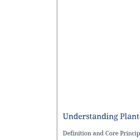
Understanding Plant
Definition and Core Princip