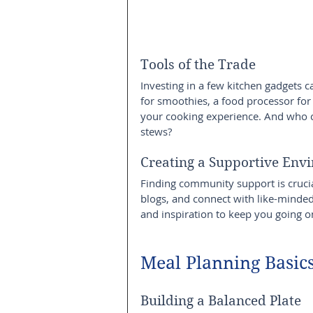
Tools of the Trade
Investing in a few kitchen gadgets
for smoothies, a food processor for
your cooking experience. And who ca
stews?
Creating a Supportive Env
Finding community support is crucia
blogs, and connect with like-minded 
and inspiration to keep you going o
Meal Planning Basic
Building a Balanced Plate