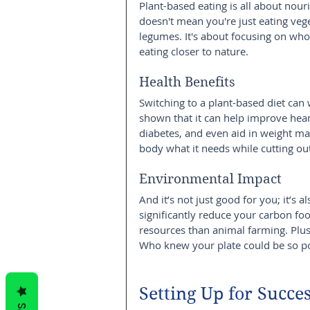
Plant-based eating is all about nou
doesn't mean you're just eating vege
legumes. It's about focusing on whol
eating closer to nature.
Health Benefits
Switching to a plant-based diet ca
shown that it can help improve heart
diabetes, and even aid in weight m
body what it needs while cutting out
Environmental Impact
And it’s not just good for you; it’s a
significantly reduce your carbon foo
resources than animal farming. Plus, 
Who knew your plate could be so p
Setting Up for Succe