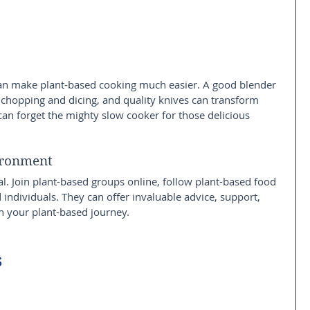
 can make plant-based cooking much easier. A good blender 
 chopping and dicing, and quality knives can transform 
n forget the mighty slow cooker for those delicious 
ironment
l. Join plant-based groups online, follow plant-based food 
individuals. They can offer invaluable advice, support, 
n your plant-based journey.
s