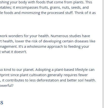
rishing your body with foods that come from plants. This 
tables; it encompasses fruits, grains, nuts, seeds, and 
e foods and minimizing the processed stuff. Think of it as 
n work wonders for your health. Numerous studies have 
 health, lower the risk of developing certain diseases like 
anagement. It’s a wholesome approach to feeding your 
 what it doesn’t.
lso kind to our planet. Adopting a plant-based lifestyle can 
tprint since plant cultivation generally requires fewer 
it contributes to less deforestation and better soil health. 
owerful?
ss