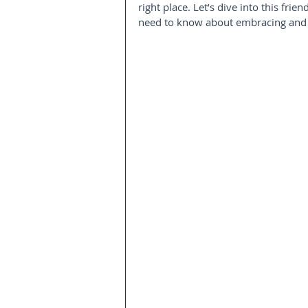
right place. Let’s dive into this fr
need to know about embracing and e