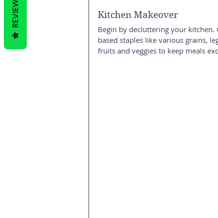
REVIEWS
Kitchen Makeover
Begin by decluttering your kitchen. 
based staples like various grains, le
fruits and veggies to keep meals exc