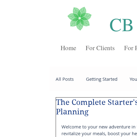
CB
Home
For Clients
For 
All Posts
Getting Started
Yo
The Complete Starter'
Recipes
Desserts
Chee
Planning
Welcome to your new adventure in th
Sides
Soups
Breakfast
revitalize your meals, boost your he