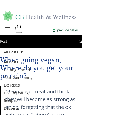
CB
Health & Wellness
Post
All Posts
When going vegan,
All Posts
Where do you get your
Getting Started
protein?
Your Community
Exercises
“People eat meat and think 
Healthy eating
they will become as strong as 
Recipes
an ox, forgetting that the ox 
Desserts
eats grass.” -Pino Caruso