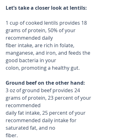
Let’s take a closer look at lentils:
1 cup of cooked lentils provides 18 
grams of protein, 50% of your 
recommended daily
fiber intake, are rich in folate, 
manganese, and iron, and feeds the 
good bacteria in your
colon, promoting a healthy gut.
Ground beef on the other hand:
3 oz of ground beef provides 24 
grams of protein, 23 percent of your 
recommended
daily fat intake, 25 percent of your 
recommended daily intake for 
saturated fat, and no
fiber.