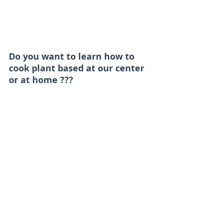
Do you want to learn how to 
cook plant based at our center 
or at home ??? 