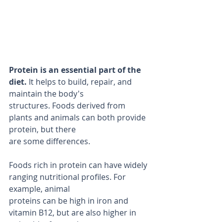
Protein is an essential part of the 
diet.
 It helps to build, repair, and 
maintain the body's
structures. Foods derived from 
plants and animals can both provide 
protein, but there
are some differences.
Foods rich in protein can have widely 
ranging nutritional profiles. For 
example, animal
proteins can be high in iron and 
vitamin B12, but are also higher in 