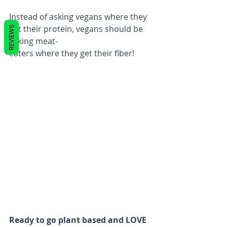
Instead of asking vegans where they 
get their protein, vegans should be 
REVIEWS
asking meat-
eaters where they get their fiber!
Ready to go plant based and LOVE 