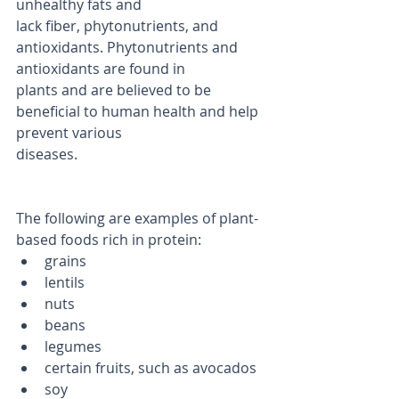
unhealthy fats and
lack fiber, phytonutrients, and 
antioxidants. Phytonutrients and 
antioxidants are found in
plants and are believed to be 
beneficial to human health and help 
prevent various
diseases.
The following are examples of plant-
based foods rich in protein:
grains
lentils
nuts
beans
legumes
certain fruits, such as avocados
soy