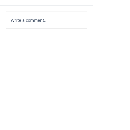
Write a comment...