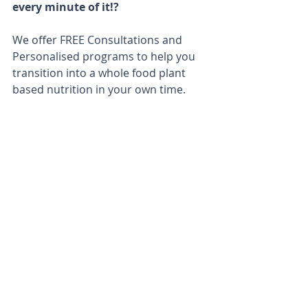
every minute of it!?
We offer FREE Consultations and 
Personalised programs to help you 
transition into a whole food plant 
based nutrition in your own time. 