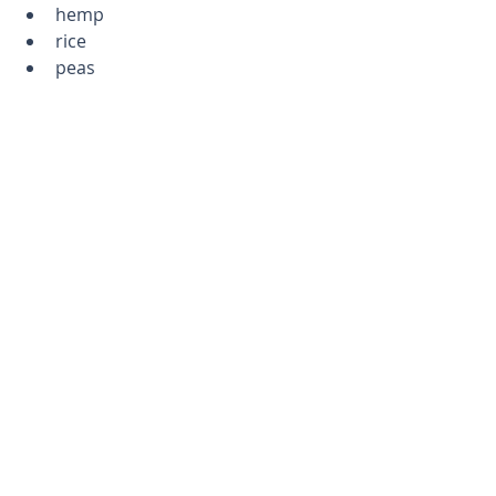
hemp
rice
peas