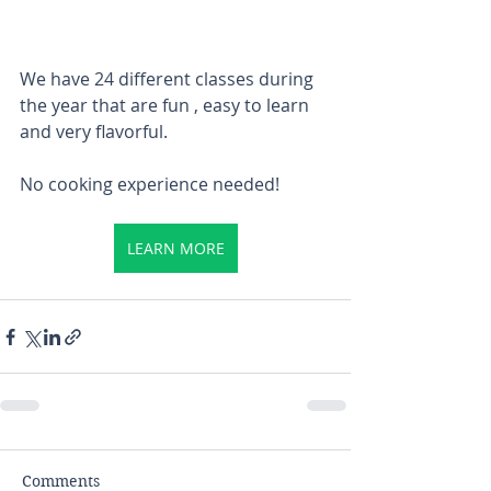
We have 24 different classes during 
the year that are fun , easy to learn 
and very flavorful.
No cooking experience needed! 
LEARN MORE
Comments