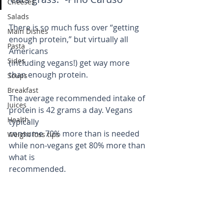
Cheeses
Salads
There is so much fuss over “getting 
Main Dishes
enough protein,” but virtually all 
Pasta
Americans
Sides
(including vegans!) get way more 
than enough protein.
Soups
Breakfast
The average recommended intake of 
Juices
protein is 42 grams a day. Vegans 
Health
typically
consume 70% more than is needed 
Weight loss tips
while non-vegans get 80% more than 
what is
recommended.