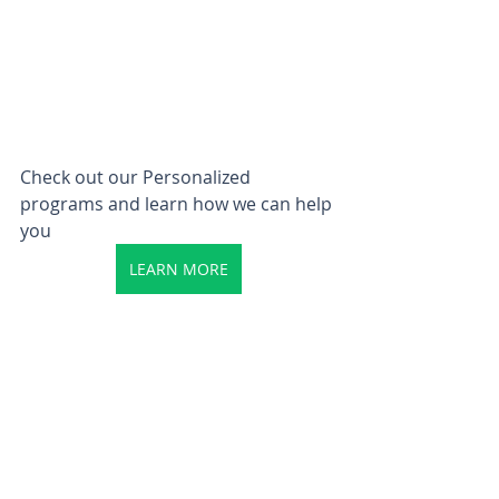
Check out our Personalized 
programs and learn how we can help 
you
LEARN MORE