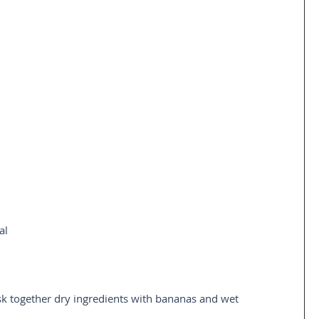
al 
 
k together dry ingredients with bananas and wet 