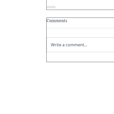
Comments
Write a comment...