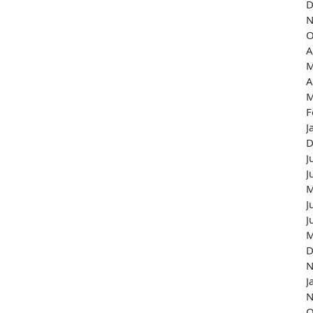
D
N
O
A
M
A
M
F
J
D
J
J
M
J
J
M
D
N
J
N
O