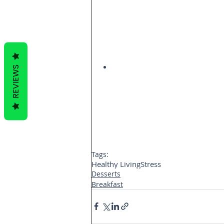
REVIEWS
Tags:
Healthy Living
Stress
Desserts
Breakfast