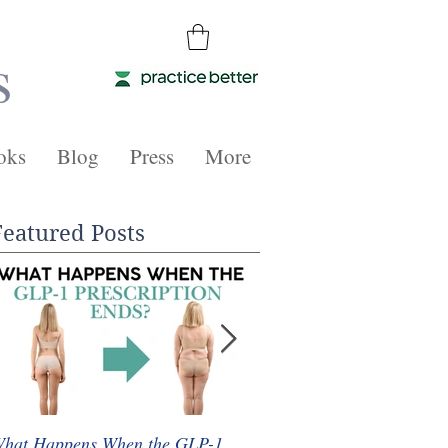
s
oks
Blog
Press
More
Featured Posts
hat Happens When the GLP-1
Whole Food Plant-Based 