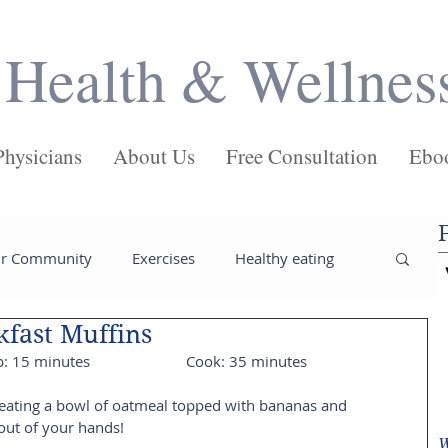
Health & Wellnes
Physicians
About Us
Free Consultation
Ebo
ur Community
Exercises
Healthy eating
fast Muffins
ses
Salads
Main Dishes
Pasta
rep: 15 minutes                        Cook: 35 minutes
 eating a bowl of oatmeal topped with bananas and 
Juices
Health
Weight loss tips
 out of your hands!
W