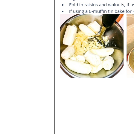
Fold in raisins and walnuts, if us
If using a 6-muffin tin bake for 