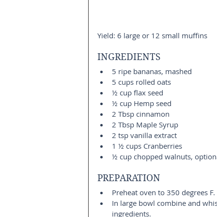
Yield: 6 large or 12 small muffins
INGREDIENTS 
5 ripe bananas, mashed  
5 cups rolled oats  
½ cup flax seed  
½ cup Hemp seed  
2 Tbsp cinnamon  
2 Tbsp Maple Syrup  
2 tsp vanilla extract  
1 ½ cups Cranberries  
½ cup chopped walnuts, option
PREPARATION 
Preheat oven to 350 degrees F. 
In large bowl combine and whis
ingredients.  