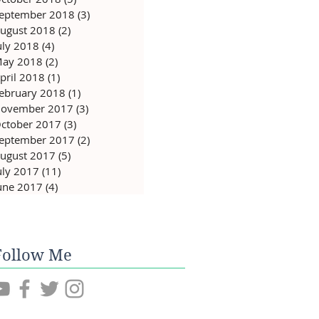
eptember 2018
(3)
3 posts
ugust 2018
(2)
2 posts
uly 2018
(4)
4 posts
ay 2018
(2)
2 posts
pril 2018
(1)
1 post
ebruary 2018
(1)
1 post
ovember 2017
(3)
3 posts
ctober 2017
(3)
3 posts
eptember 2017
(2)
2 posts
ugust 2017
(5)
5 posts
uly 2017
(11)
11 posts
une 2017
(4)
4 posts
Follow Me