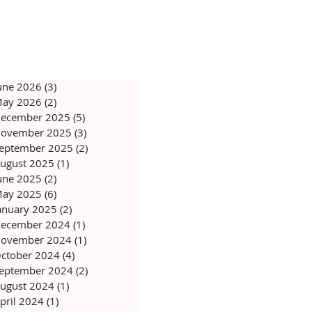
une 2026
(3)
3 posts
ay 2026
(2)
2 posts
ecember 2025
(5)
5 posts
ovember 2025
(3)
3 posts
eptember 2025
(2)
2 posts
ugust 2025
(1)
1 post
une 2025
(2)
2 posts
ay 2025
(6)
6 posts
anuary 2025
(2)
2 posts
ecember 2024
(1)
1 post
ovember 2024
(1)
1 post
ctober 2024
(4)
4 posts
eptember 2024
(2)
2 posts
ugust 2024
(1)
1 post
pril 2024
(1)
1 post