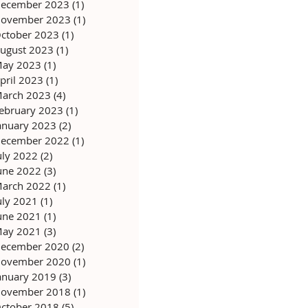
ecember 2023
(1)
1 post
ovember 2023
(1)
1 post
ctober 2023
(1)
1 post
ugust 2023
(1)
1 post
ay 2023
(1)
1 post
pril 2023
(1)
1 post
arch 2023
(4)
4 posts
ebruary 2023
(1)
1 post
anuary 2023
(2)
2 posts
ecember 2022
(1)
1 post
uly 2022
(2)
2 posts
une 2022
(3)
3 posts
arch 2022
(1)
1 post
uly 2021
(1)
1 post
une 2021
(1)
1 post
ay 2021
(3)
3 posts
ecember 2020
(2)
2 posts
ovember 2020
(1)
1 post
anuary 2019
(3)
3 posts
ovember 2018
(1)
1 post
ctober 2018
(5)
5 posts