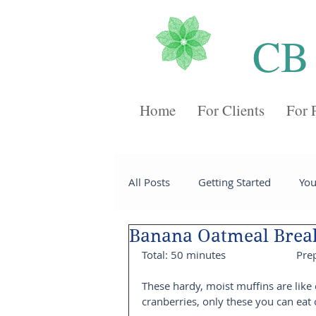
CB
Home
For Clients
For 
All Posts
Getting Started
Yo
Banana Oatmeal Break
Recipes
Desserts
Chee
Total: 50 minutes                         P
These hardy, moist muffins are like
Sides
Soups
Breakfast
cranberries, only these you can eat