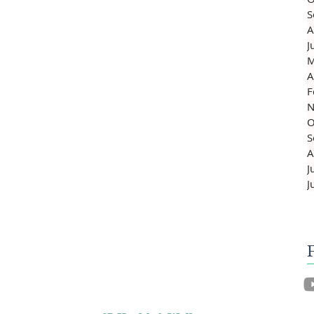
S
A
J
M
A
F
N
O
S
A
J
J