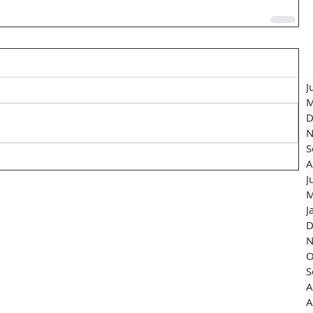
J
M
D
N
S
A
J
M
J
D
N
O
S
A
A