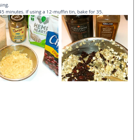
ing.  
45 minutes. If using a 12-muffin tin, bake for 35.   